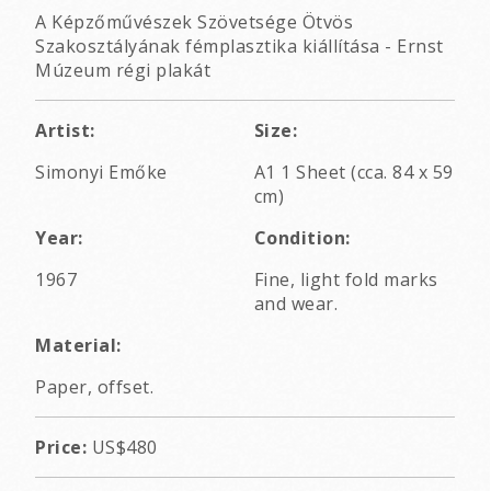
A Képzőművészek Szövetsége Ötvös
Szakosztályának fémplasztika kiállítása - Ernst
Múzeum régi plakát
Artist:
Size:
Simonyi Emőke
A1 1 Sheet (cca. 84 x 59
cm)
Year:
Condition:
1967
Fine, light fold marks
and wear.
Material:
Paper, offset.
Price:
US$480