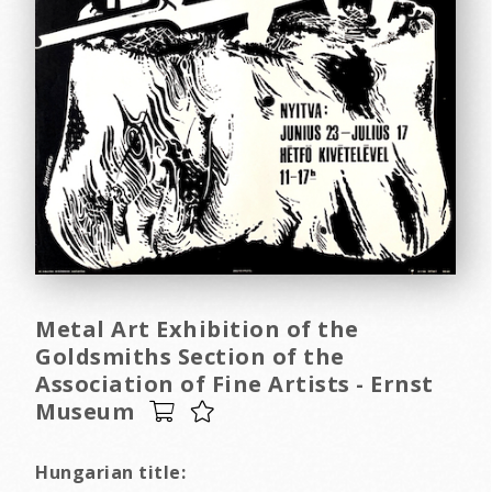
Metal Art Exhibition of the
Goldsmiths Section of the
Association of Fine Artists - Ernst
Museum
Hungarian title: