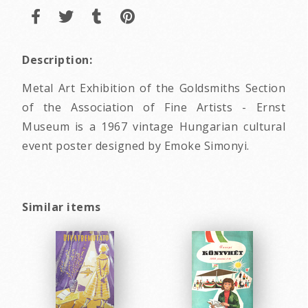
Description:
Metal Art Exhibition of the Goldsmiths Section
of the Association of Fine Artists - Ernst
Museum is a 1967 vintage Hungarian cultural
event poster designed by Emoke Simonyi.
Similar items