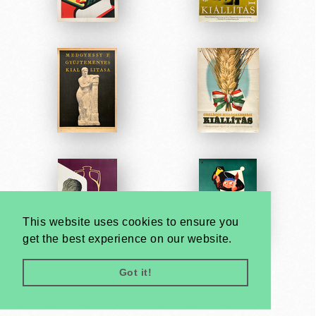
This website uses cookies to ensure you
get the best experience on our website.
Got it!
Very
Creatives
Developed by: