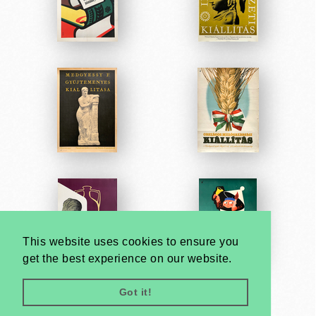
This website uses cookies to ensure you
get the best experience on our website.
Got it!
Very
Creatives
Developed by: