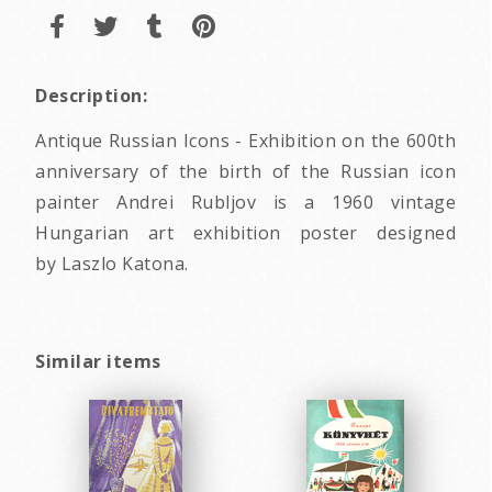
Description:
Antique Russian Icons - Exhibition on the 600th
anniversary of the birth of the Russian icon
painter Andrei Rubljov is a 1960 vintage
Hungarian art exhibition poster designed
by Laszlo Katona.
Similar items