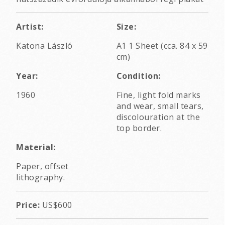
Artist:
Size:
Katona László
A1 1 Sheet (cca. 84 x 59
cm)
Year:
Condition:
1960
Fine, light fold marks
and wear, small tears,
discolouration at the
top border.
Material:
Paper, offset
lithography.
Price:
US$600