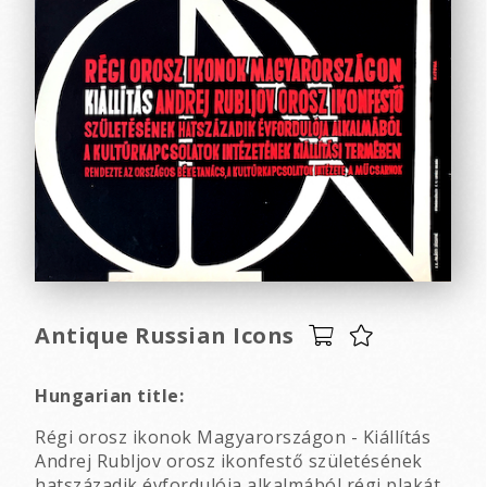
Antique Russian Icons
Hungarian title:
Régi orosz ikonok Magyarországon - Kiállítás
Andrej Rubljov orosz ikonfestő születésének
hatszázadik évfordulója alkalmából régi plakát