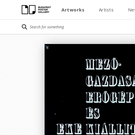
Artworks
Artists
Ne