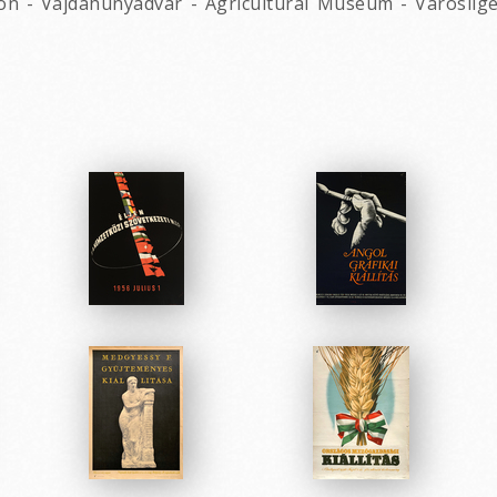
on - Vajdahunyadvar - Agricultural Museum - Varoslige