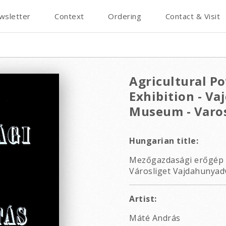
wsletter
Context
Ordering
Contact & Visit
Agricultural P
Exhibition - Va
Museum - Varos
Hungarian title:
Mezőgazdasági erőgép é
Városliget Vajdahunyadv
Artist:
Máté András