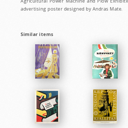
Agricultural Power Machine and Plow Exhibiti
advertising poster designed by Andras Mate.
Similar items