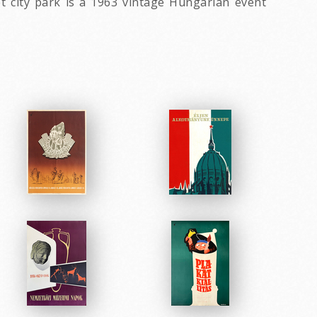
t city park is a 1963 vintage Hungarian event