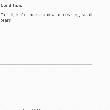
Condition:
Fine, light fold marks and wear, creasing, small
tears.