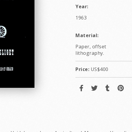
Year:
1963
Material:
Paper, offset
lithography.
Price:
US$400