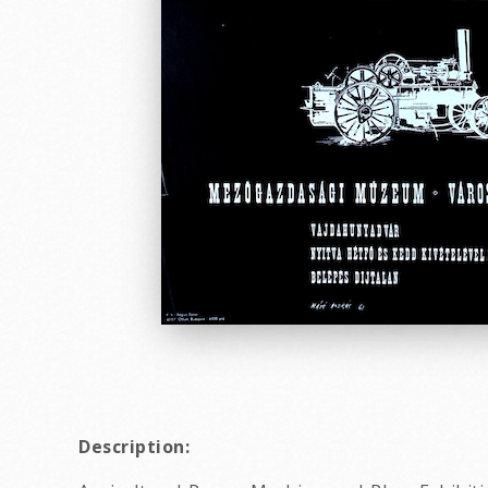
Description: