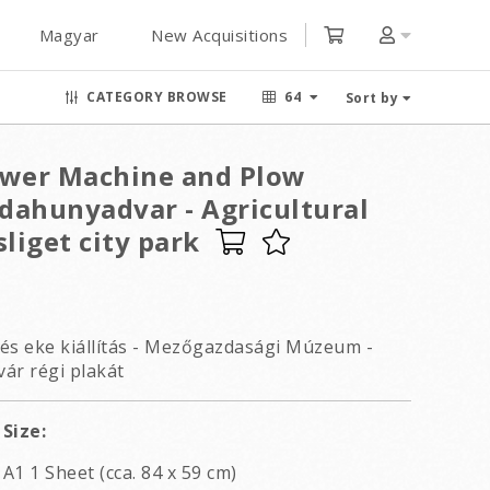
Magyar
New Acquisitions
CATEGORY BROWSE
64
Sort by
ower Machine and Plow
jdahunyadvar - Agricultural
liget city park
s eke kiállítás - Mezőgazdasági Múzeum -
ár régi plakát
Size:
A1 1 Sheet (cca. 84 x 59 cm)