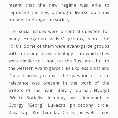
meant that the new regime was able to
represent the key, although diverse opinions
present in Hungarian society.
The social issues were a central question for
many Hungarian artists’ groups, since the
1910’s. Some of them were avant-garde groups
with a strong leftist ideology – in which they
were similar to – not just the Russian – but to
the western Avant-garde (like Expressionist and
Dadaist artist groups). The question of social
relevance was present in the work of the
writers of the main literary journal, Nyugat
(West). Socialist ideology was dominant in
Gyorgy (Georg) Lukacs’s philosophy circle,
Vasárnapi Kör (Sunday Circle) as well. Lajos