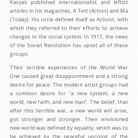
Kassak published internationalist and leftist
articles in his magazines, A Tett (Action) and Ma
(Today). His circle defined itself as Activist, with
which they referred to their efforts to achieve
changes in the social system. In 1917, the news
of the Soviet Revolution has upset all of these
groups.
Their terrible experiences of the World War
One caused great disappointment and a strong
desire for peace. The modern artist groups had
a common desire for “a new system, a new
world, new faith, and new man”. The belief, that
after this terrible war, a new world will arise,
got stronger and stronger. Their envisioned
new world was defined by equality, which was to
be achieved by the peaceful uprising of the