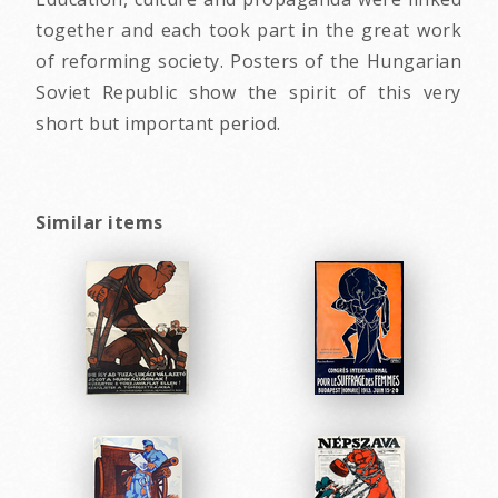
together and each took part in the great work
of reforming society. Posters of the Hungarian
Soviet Republic show the spirit of this very
short but important period.
Similar items