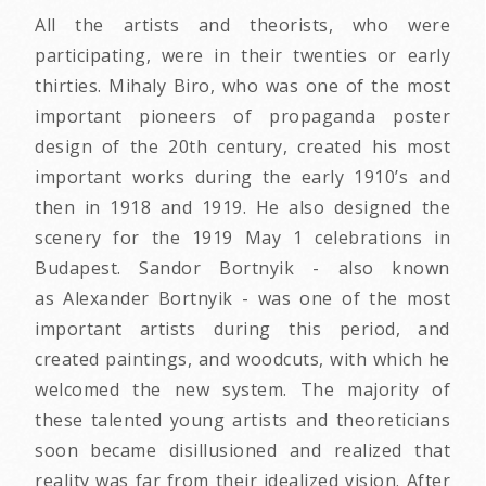
All the artists and theorists, who were
participating, were in their twenties or early
thirties. Mihaly Biro, who was one of the most
important pioneers of propaganda poster
design of the 20th century, created his most
important works during the early 1910’s and
then in 1918 and 1919. He also designed the
scenery for the 1919 May 1 celebrations in
Budapest. Sandor Bortnyik - also known
as Alexander Bortnyik - was one of the most
important artists during this period, and
created paintings, and woodcuts, with which he
welcomed the new system. The majority of
these talented young artists and theoreticians
soon became disillusioned and realized that
reality was far from their idealized vision. After