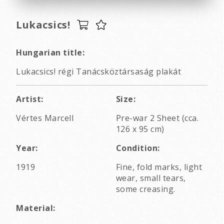
Lukacsics!
Hungarian title:
Lukacsics! régi Tanácsköztársaság plakát
Artist:
Size:
Vértes Marcell
Pre-war 2 Sheet (cca.
126 x 95 cm)
Year:
Condition:
1919
Fine, fold marks, light
wear, small tears,
some creasing.
Material: