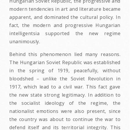
Hungarian Soviet Republic, the progressive and
modern tendencies in art and literature became
apparent, and dominated the cultural policy. In
fact, the modern and progressive Hungarian
intelligentsia supported the new regime
unanimously.
Behind this phenomenon lied many reasons.
The Hungarian Soviet Republic was established
in the spring of 1919, peacefully, without
bloodshed – unlike the Soviet Revolution in
1917, which lead to a civil war. This fact gave
the new state strong legitimacy. In addition to
the socialist ideology of the regime, the
nationalist emotions were also present, since
the country was about to continue the war to
defend itself and its territorial integrity. This