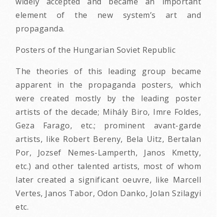
widely accepted and became an important
element of the new system’s art and
propaganda.
Posters of the Hungarian Soviet Republic
The theories of this leading group became
apparent in the propaganda posters, which
were created mostly by the leading poster
artists of the decade; Mihály Biro, Imre Foldes,
Geza Farago, etc.; prominent avant-garde
artists, like Robert Bereny, Bela Uitz, Bertalan
Por, Jozsef Nemes-Lamperth, Janos Kmetty,
etc.) and other talented artists, most of whom
later created a significant oeuvre, like Marcell
Vertes, Janos Tabor, Odon Danko, Jolan Szilagyi
etc.