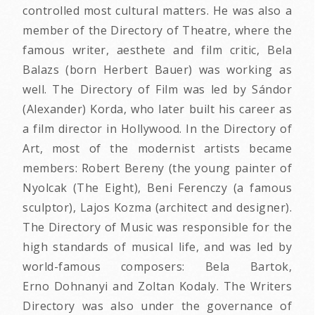
controlled most cultural matters. He was also a
member of the Directory of Theatre, where the
famous writer, aesthete and film critic, Bela
Balazs (born Herbert Bauer) was working as
well. The Directory of Film was led by Sándor
(Alexander) Korda, who later built his career as
a film director in Hollywood. In the Directory of
Art, most of the modernist artists became
members: Robert Bereny (the young painter of
Nyolcak (The Eight), Beni Ferenczy (a famous
sculptor), Lajos Kozma (architect and designer).
The Directory of Music was responsible for the
high standards of musical life, and was led by
world-famous composers: Bela Bartok,
Erno Dohnanyi and Zoltan Kodaly. The Writers
Directory was also under the governance of