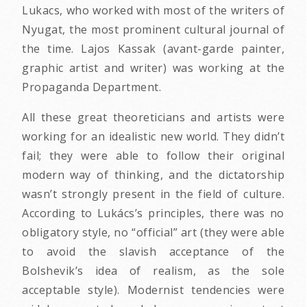
Lukacs, who worked with most of the writers of
Nyugat, the most prominent cultural journal of
the time. Lajos Kassak (avant-garde painter,
graphic artist and writer) was working at the
Propaganda Department.
All these great theoreticians and artists were
working for an idealistic new world. They didn’t
fail; they were able to follow their original
modern way of thinking, and the dictatorship
wasn’t strongly present in the field of culture.
According to Lukács’s principles, there was no
obligatory style, no “official” art (they were able
to avoid the slavish acceptance of the
Bolshevik’s idea of realism, as the sole
acceptable style). Modernist tendencies were