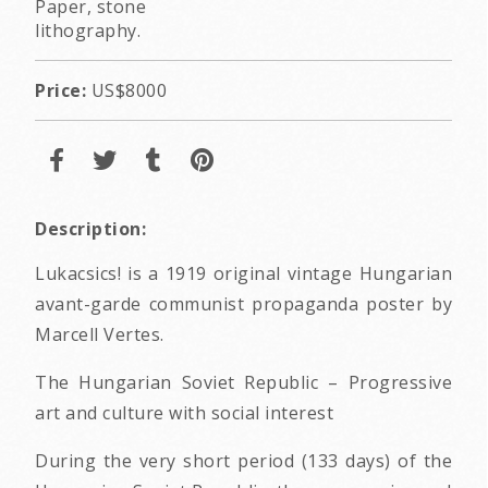
Paper, stone
lithography.
Price:
US$8000
Description:
Lukacsics! is a 1919 original vintage Hungarian
avant-garde communist propaganda poster by
Marcell Vertes.
The Hungarian Soviet Republic – Progressive
art and culture with social interest
During the very short period (133 days) of the