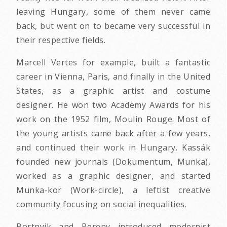
leaving Hungary, some of them never came
back, but went on to became very successful in
their respective fields.
Marcell Vertes for example, built a fantastic
career in Vienna, Paris, and finally in the United
States, as a graphic artist and costume
designer. He won two Academy Awards for his
work on the 1952 film, Moulin Rouge. Most of
the young artists came back after a few years,
and continued their work in Hungary. Kassák
founded new journals (Dokumentum, Munka),
worked as a graphic designer, and started
Munka-kor (Work-circle), a leftist creative
community focusing on social inequalities.
Bortnyik and Bereny introduced modernist