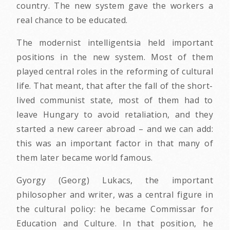
country. The new system gave the workers a
real chance to be educated.
The modernist intelligentsia held important
positions in the new system. Most of them
played central roles in the reforming of cultural
life. That meant, that after the fall of the short-
lived communist state, most of them had to
leave Hungary to avoid retaliation, and they
started a new career abroad – and we can add:
this was an important factor in that many of
them later became world famous.
Gyorgy (Georg) Lukacs, the important
philosopher and writer, was a central figure in
the cultural policy: he became Commissar for
Education and Culture. In that position, he