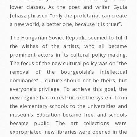
lower classes. As the poet and writer Gyula
Juhasz phrased: “only the proletariat can create
a new world, a better one, because it is truer”.
The Hungarian Soviet Republic seemed to fulfil
the wishes of the artists, who all became
prominent actors in its cultural policy-making.
The focus of the new cultural policy was on “the
removal of the bourgeoisie’s intellectual
dominance” – culture should not be theirs, but
everyone’s privilege. To achieve this goal, the
new regime had to restructure the system: from
the elementary schools to the universities and
museums. Education became free, and schools
became public. The art collections were
expropriated; new libraries were opened in the