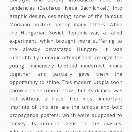
tendencies (Bauhaus, Neue Sachlichkeit) into
graphic design, designing some of the famous
Modiano posters among many others. While
the Hungarian Soviet Republic was a failed
experiment, which brought more suffering to
the already devastated Hungary, it was
undoubtedly a unique attempt that brought the
young, immensely talented modernist minds
together, and partially gave them the
opportunity to shine. This modern utopia soon
showed its enormous flaws, but its demise was
not without a trace. The most important
imprints of this era are the unique and bold
propaganda posters, which were supposed to
convey its utopian ideas to the masses.
Education, culture and propaganda were linked