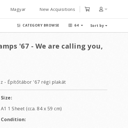
Magyar
New Acquisitions
CATEGORY BROWSE
64
Sort by
mps '67 - We are calling you,
 - Építőtábor '67 régi plakát
Size:
A1 1 Sheet (cca. 84 x 59 cm)
Condition: