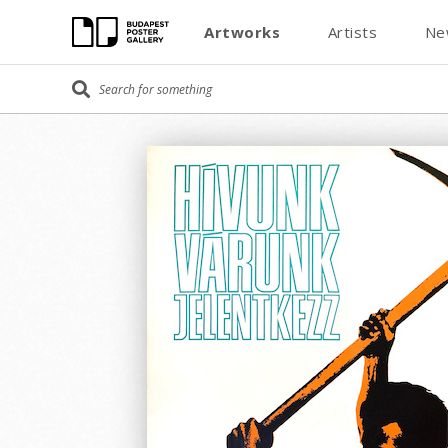
Artworks
Artists
Ne