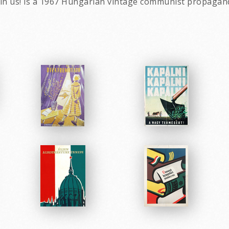
join us! is a 1967 Hungarian vintage communist propagan