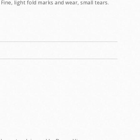
Fine, light fold marks and wear, small tears.