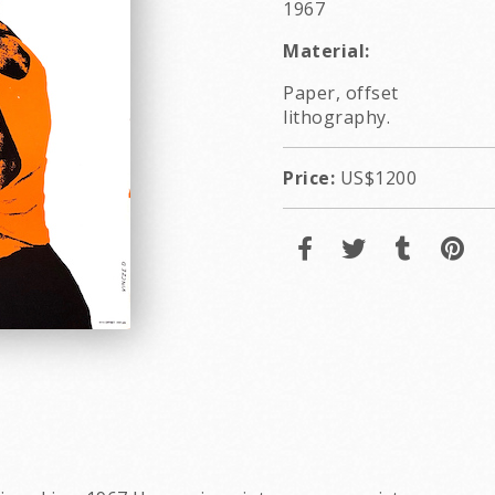
1967
Material:
Paper, offset
lithography.
Price:
US$1200