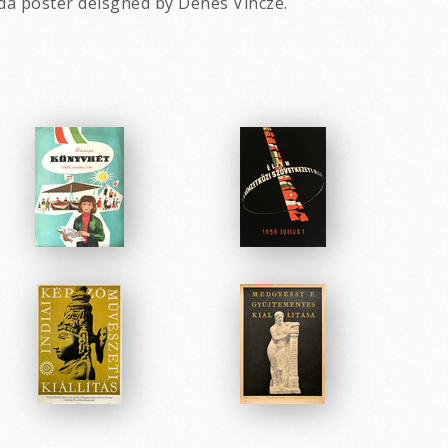
da poster deisgned by Denes Vincze.