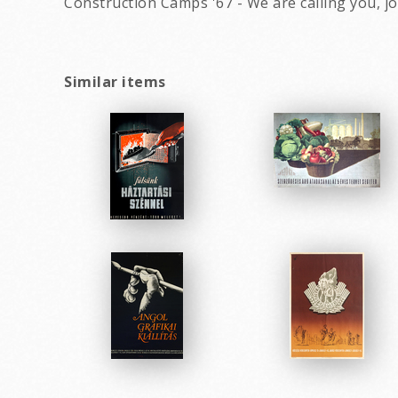
Construction Camps '67 - We are calling you, 
Similar items