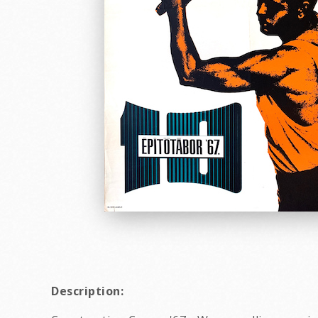
Description: