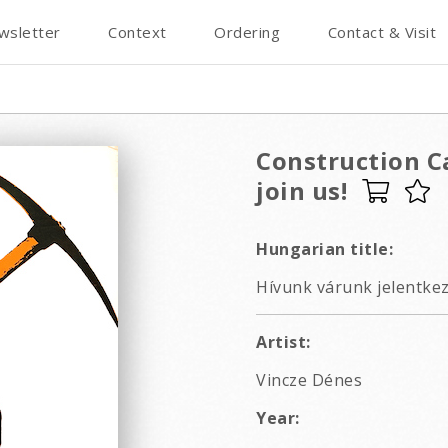
wsletter
Context
Ordering
Contact & Visit
Construction Ca
join us!
Hungarian title:
Hívunk várunk jelentkezz
Artist:
Vincze Dénes
Year: