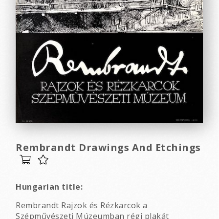
Rembrandt Drawings And Etchings
Hungarian title:
Rembrandt Rajzok és Rézkarcok a
Szépművészeti Múzeumban régi plakát