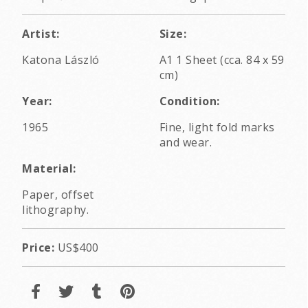
Artist:
Size:
Katona László
A1 1 Sheet (cca. 84 x 59
cm)
Year:
Condition:
1965
Fine, light fold marks
and wear.
Material:
Paper, offset
lithography.
Price:
US$400