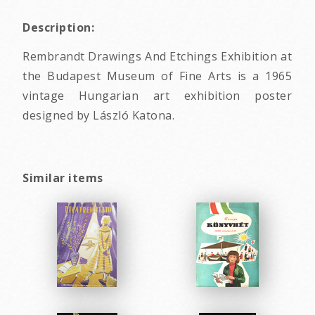
Description:
Rembrandt Drawings And Etchings Exhibition at
the Budapest Museum of Fine Arts is a 1965
vintage Hungarian art exhibition poster
designed by László Katona.
Similar items