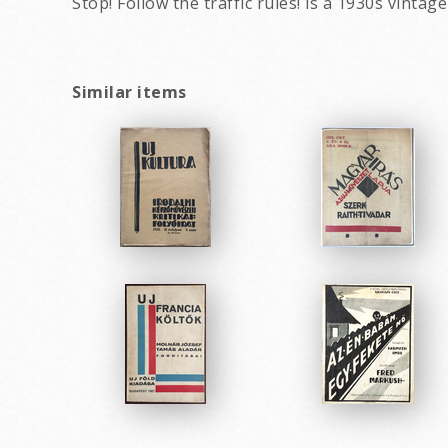
Stop! Follow the traffic rules! is a 1930s vin
Similar items