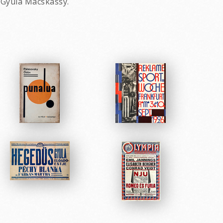
y Gyula Macskassy.