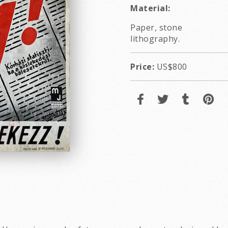
Material:
Paper, stone
lithography.
Price:
US$800