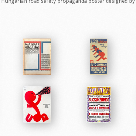
tage Hungarian road safety propaganda poster designed b