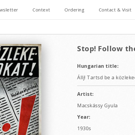
wsletter
Context
Ordering
Contact & Visit
Stop! Follow the
Hungarian title:
Állj! Tartsd be a közlek
Artist:
Macskássy Gyula
Year:
1930s