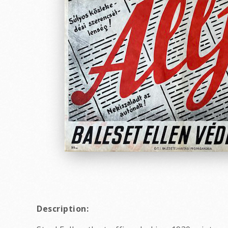
Description: