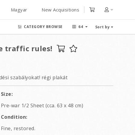
Magyar
New Acquisitions
CATEGORY BROWSE
64
Sort by
 traffic rules!
edési szabályokat! régi plakát
Size:
Pre-war 1/2 Sheet (cca. 63 x 48 cm)
Condition:
Fine, restored.