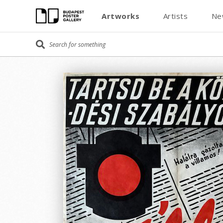
Artworks
Artists
Ne