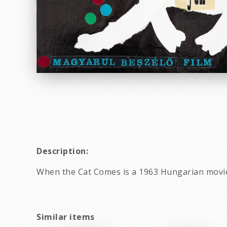
Description:
When the Cat Comes is a 1963 Hungarian movi
Similar items