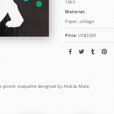
1963
Material:
Paper, collage.
Price:
US$3200
e poster maquette designed by Andras Mate.