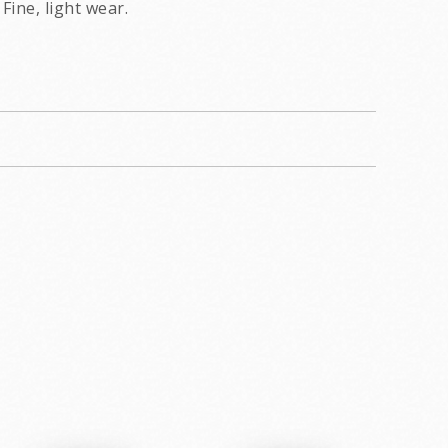
Fine, light wear.