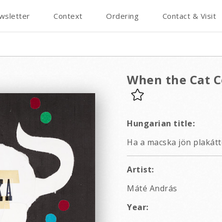
wsletter
Context
Ordering
Contact & Visit
When the Cat C
Hungarian title:
Ha a macska jön plakátt
Artist:
Máté András
Year: