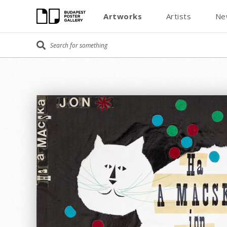
Artworks
Artists
Ne