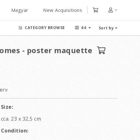
Magyar
New Acquisitions
CATEGORY BROWSE
64
Sort by
omes - poster maquette
erv
Size:
cca. 23 x 32,5 cm
Condition: