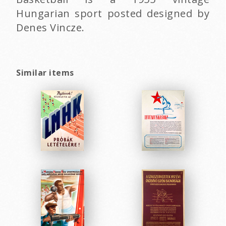
Hungarian sport posted designed by
Denes Vincze.
Similar items