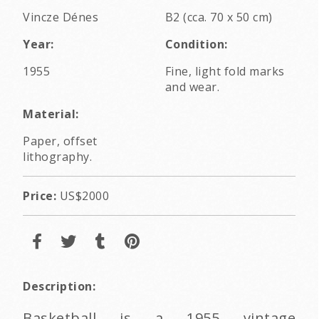
Vincze Dénes
B2 (cca. 70 x 50 cm)
Year:
Condition:
1955
Fine, light fold marks
and wear.
Material:
Paper, offset
lithography.
Price:
US$2000
Description:
Basketball is a 1955 vintage