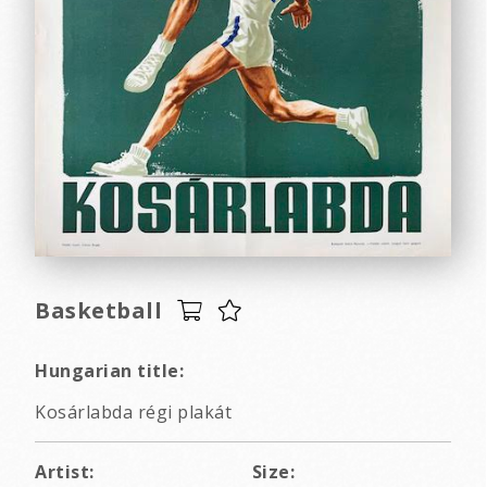
Basketball
Hungarian title:
Kosárlabda régi plakát
Artist:
Size: