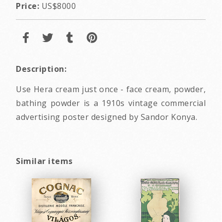
Price:
US$8000
Description:
Use Hera cream just once - face cream, powder,
bathing powder is a 1910s vintage commercial
advertising poster designed by Sandor Konya.
Similar items