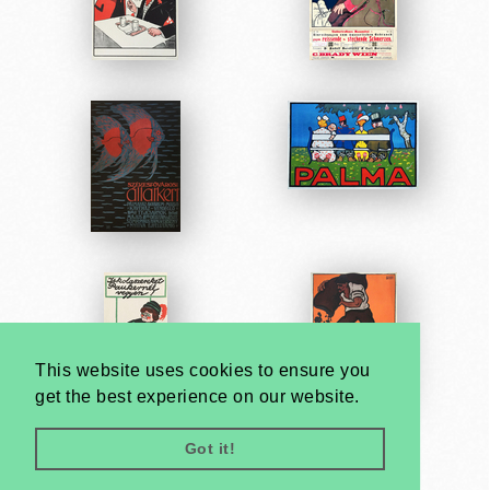
This website uses cookies to ensure you
get the best experience on our website.
Got it!
Very
Creatives
Developed by: