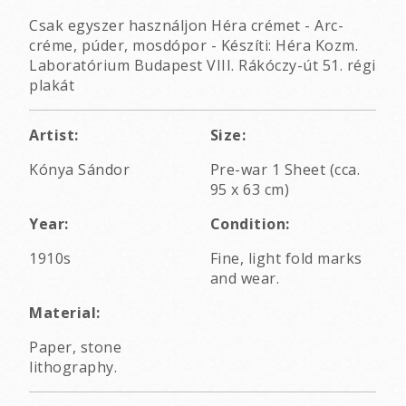
Csak egyszer használjon Héra crémet - Arc-
créme, púder, mosdópor - Készíti: Héra Kozm.
Laboratórium Budapest VIII. Rákóczy-út 51. régi
plakát
Artist:
Size:
Kónya Sándor
Pre-war 1 Sheet (cca.
95 x 63 cm)
Year:
Condition:
1910s
Fine, light fold marks
and wear.
Material:
Paper, stone
lithography.