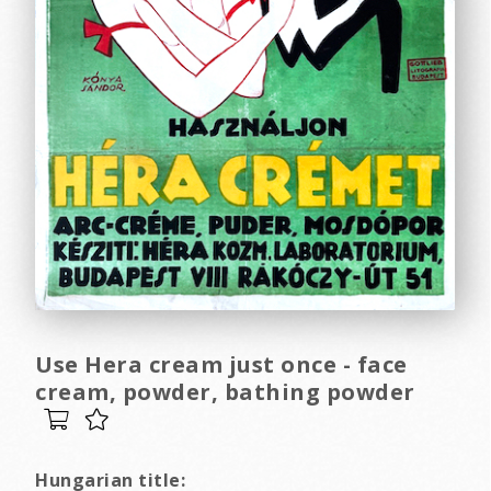
Use Hera cream just once - face
cream, powder, bathing powder
Hungarian title: