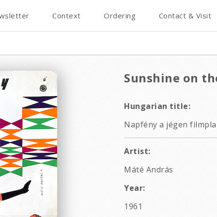
wsletter
Context
Ordering
Contact & Visit
Sunshine on th
Hungarian title:
Napfény a jégen filmpla
Artist:
Máté András
Year:
1961