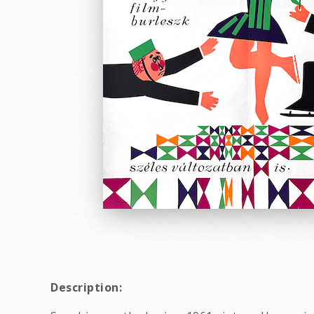
Description: