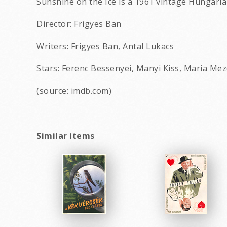
Sunshine on the Ice is a 1961 vintage Hungari
Director: Frigyes Ban
Writers: Frigyes Ban, Antal Lukacs
Stars: Ferenc Bessenyei, Manyi Kiss, Maria Mez
(source: imdb.com)
Similar items