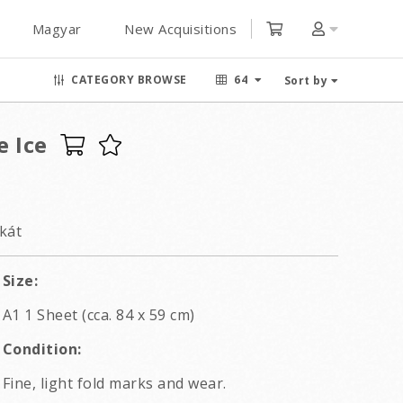
Magyar
New Acquisitions
CATEGORY BROWSE
64
Sort by
e Ice
kát
Size:
A1 1 Sheet (cca. 84 x 59 cm)
Condition:
Fine, light fold marks and wear.