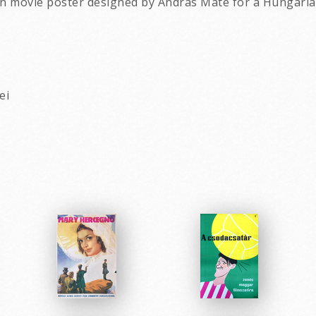
an movie poster designed by Andras Mate for a Hungarian
ei