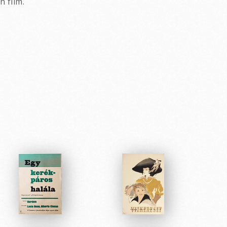
 film.