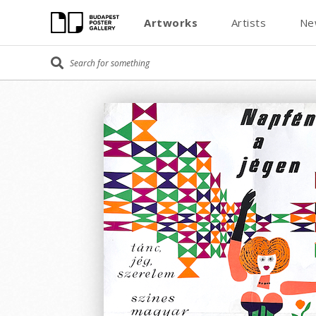
Artworks
Artists
Ne