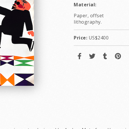
Material:
Paper, offset
lithography.
Price:
US$2400