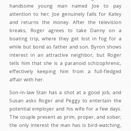
handsome young man named Joe to pay
attention to her; Joe genuinely falls for Katey
and returns the money. After the television
breaks, Roger agrees to take Danny on a
boating trip, where they get lost in fog for a
while but bond as father and son. Byron shows
interest in an attractive neighbor, but Roger
tells him that she is a paranoid schizophrenic,
effectively keeping him from a full-fledged
affair with her.
Son-in-law Stan has a shot at a good job, and
Susan asks Roger and Peggy to entertain the
potential employer and his wife for a few days.
The couple present as prim, proper, and sober;
the only interest the man has is bird-watching,