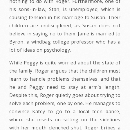
nothing to do with Roger. Furthermore, one of
his sons-in-law, Stan, is unemployed, which is
causing tension in his marriage to Susan. Their
children are undisciplined, as Susan does not
believe in saying no to them. Janie is married to
Byron, a windbag college professor who has a
lot of ideas on psychology.
While Peggy is quite worried about the state of
the family, Roger argues that the children must
learn to handle problems themselves, and that
he and Peggy need to stay at arm's length.
Despite this, Roger quietly goes about trying to
solve each problem, one by one. He manages to
convince Katey to go to a local teen dance,
where she insists on sitting on the sidelines
with her mouth clenched shut. Roger bribes a