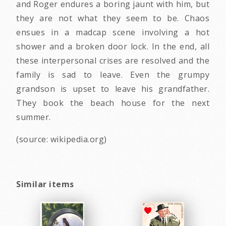
and Roger endures a boring jaunt with him, but
they are not what they seem to be. Chaos
ensues in a madcap scene involving a hot
shower and a broken door lock. In the end, all
these interpersonal crises are resolved and the
family is sad to leave. Even the grumpy
grandson is upset to leave his grandfather.
They book the beach house for the next
summer.
(source: wikipedia.org)
Similar items