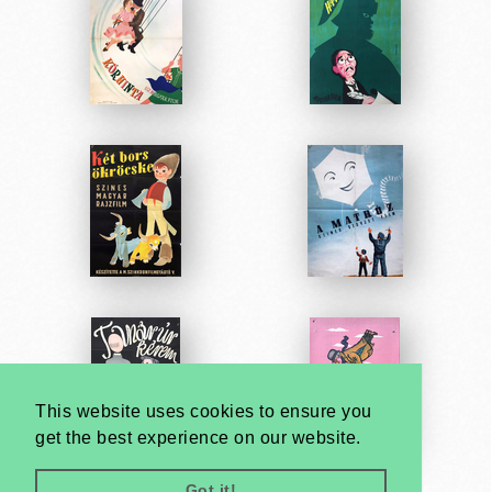
This website uses cookies to ensure you
get the best experience on our website.
Got it!