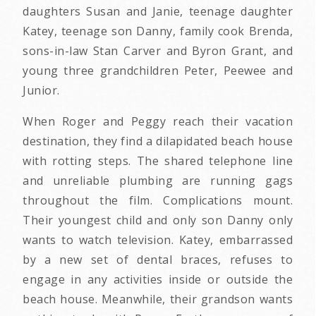
daughters Susan and Janie, teenage daughter
Katey, teenage son Danny, family cook Brenda,
sons-in-law Stan Carver and Byron Grant, and
young three grandchildren Peter, Peewee and
Junior.
When Roger and Peggy reach their vacation
destination, they find a dilapidated beach house
with rotting steps. The shared telephone line
and unreliable plumbing are running gags
throughout the film. Complications mount.
Their youngest child and only son Danny only
wants to watch television. Katey, embarrassed
by a new set of dental braces, refuses to
engage in any activities inside or outside the
beach house. Meanwhile, their grandson wants