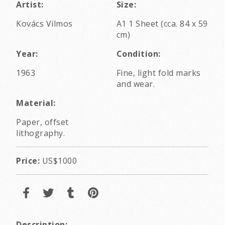
Artist:
Size:
Kovács Vilmos
A1 1 Sheet (cca. 84 x 59
cm)
Year:
Condition:
1963
Fine, light fold marks
and wear.
Material:
Paper, offset
lithography.
Price:
US$1000
Description: