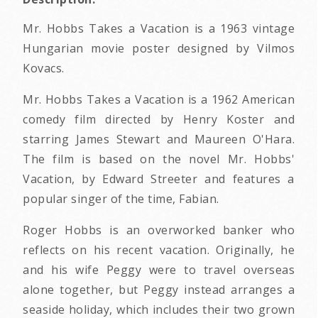
Mr. Hobbs Takes a Vacation is a 1963 vintage
Hungarian movie poster designed by Vilmos
Kovacs.
Mr. Hobbs Takes a Vacation is a 1962 American
comedy film directed by Henry Koster and
starring James Stewart and Maureen O'Hara.
The film is based on the novel Mr. Hobbs'
Vacation, by Edward Streeter and features a
popular singer of the time, Fabian.
Roger Hobbs is an overworked banker who
reflects on his recent vacation. Originally, he
and his wife Peggy were to travel overseas
alone together, but Peggy instead arranges a
seaside holiday, which includes their two grown