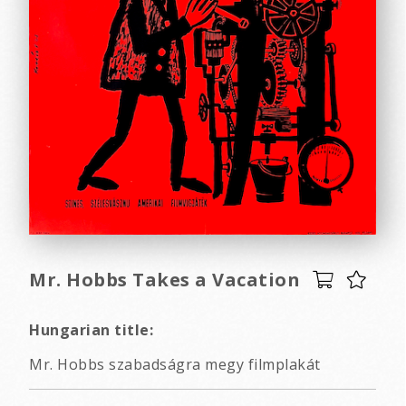
Mr. Hobbs Takes a Vacation
Hungarian title:
Mr. Hobbs szabadságra megy filmplakát