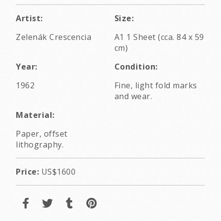
Artist:
Size:
Zelenák Crescencia
A1 1 Sheet (cca. 84 x 59
cm)
Year:
Condition:
1962
Fine, light fold marks
and wear.
Material:
Paper, offset
lithography.
Price:
US$1600