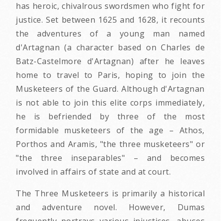
has heroic, chivalrous swordsmen who fight for
justice. Set between 1625 and 1628, it recounts
the adventures of a young man named
d'Artagnan (a character based on Charles de
Batz-Castelmore d'Artagnan) after he leaves
home to travel to Paris, hoping to join the
Musketeers of the Guard. Although d'Artagnan
is not able to join this elite corps immediately,
he is befriended by three of the most
formidable musketeers of the age – Athos,
Porthos and Aramis, "the three musketeers" or
"the three inseparables" – and becomes
involved in affairs of state and at court.
The Three Musketeers is primarily a historical
and adventure novel. However, Dumas
frequently portrays various injustices, abuses