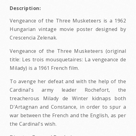
Description:
Vengeance of the Three Musketeers is a 1962
Hungarian vintage movie poster designed by
Crescencia Zelenak.
Vengeance of the Three Musketeers (original
title: Les trois mousquetaires: La vengeance de
Milady) is a 1961 French film.
To avenge her defeat and with the help of the
Cardinal's army leader Rochefort, the
treacherous Milady de Winter kidnaps both
D'Artagnan and Constance, in order to spur a
war between the French and the English, as per
the Cardinal's wish.