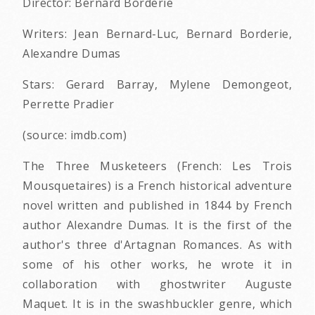
Director: Bernard Borderie
Writers: Jean Bernard-Luc, Bernard Borderie,
Alexandre Dumas
Stars: Gerard Barray, Mylene Demongeot,
Perrette Pradier
(source: imdb.com)
The Three Musketeers (French: Les Trois
Mousquetaires) is a French historical adventure
novel written and published in 1844 by French
author Alexandre Dumas. It is the first of the
author's three d'Artagnan Romances. As with
some of his other works, he wrote it in
collaboration with ghostwriter Auguste
Maquet. It is in the swashbuckler genre, which