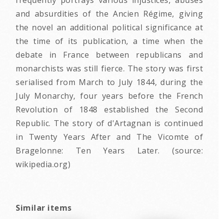
and absurdities of the Ancien Régime, giving
the novel an additional political significance at
the time of its publication, a time when the
debate in France between republicans and
monarchists was still fierce. The story was first
serialised from March to July 1844, during the
July Monarchy, four years before the French
Revolution of 1848 established the Second
Republic. The story of d'Artagnan is continued
in Twenty Years After and The Vicomte of
Bragelonne: Ten Years Later. (source:
wikipedia.org)
Similar items