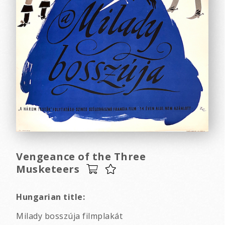
Vengeance of the Three
Musketeers
Hungarian title:
Milady bosszúja filmplakát