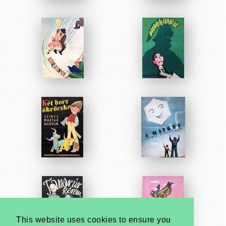
This website uses cookies to ensure you