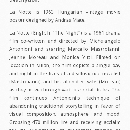
Description:
La Notte is 1963 Hungarian vintage movie
poster designed by Andras Mate.
La Notte (English: "The Night") is a 1961 drama
film co-written and directed by Michelangelo
Antonioni and starring Marcello Mastroianni,
Jeanne Moreau and Monica Vitti. Filmed on
location in Milan, the film depicts a single day
and night in the lives of a disillusioned novelist
(Mastroianni) and his alienated wife (Moreau)
as they move through various social circles. The
film continues Antonioni's technique of
abandoning traditional storytelling in favor of
visual composition, atmosphere, and mood.
Grossing 470 million lire and receiving acclaim