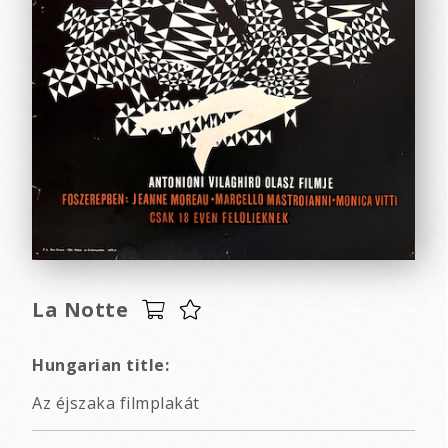
La Notte
Hungarian title:
Az éjszaka filmplakát