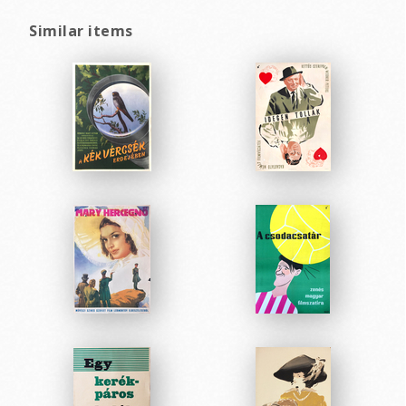
Similar items