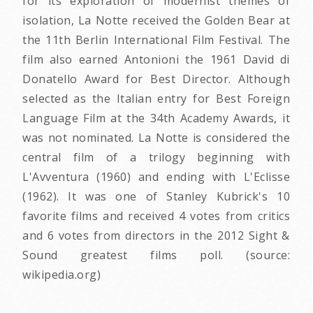
for its exploration of modernist themes of
isolation, La Notte received the Golden Bear at
the 11th Berlin International Film Festival. The
film also earned Antonioni the 1961 David di
Donatello Award for Best Director. Although
selected as the Italian entry for Best Foreign
Language Film at the 34th Academy Awards, it
was not nominated. La Notte is considered the
central film of a trilogy beginning with
L'Avventura (1960) and ending with L'Eclisse
(1962). It was one of Stanley Kubrick's 10
favorite films and received 4 votes from critics
and 6 votes from directors in the 2012 Sight &
Sound greatest films poll. (source:
wikipedia.org)