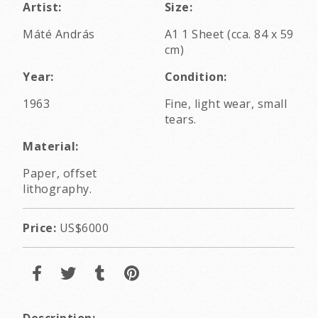
Artist:
Size:
Máté András
A1 1 Sheet (cca. 84 x 59
cm)
Year:
Condition:
1963
Fine, light wear, small
tears.
Material:
Paper, offset
lithography.
Price:
US$6000