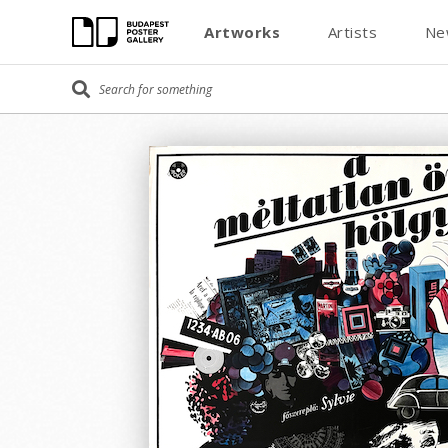
Artworks
Artists
Ne