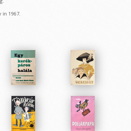
g.
 in 1967.