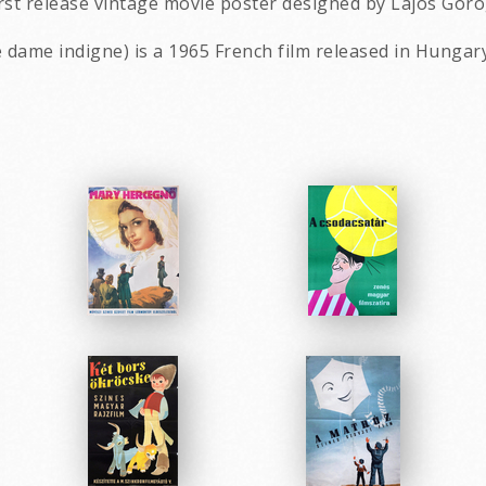
rst release vintage movie poster designed by Lajos Goro
le dame indigne) is a 1965 French film released in Hungary