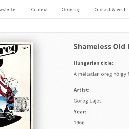
wsletter
Context
Ordering
Contact & Visit
Shameless Old 
Hungarian title:
A méltatlan öreg hölgy 
Artist:
Görög Lajos
Year:
1966