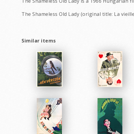
The Shameless Old Lady is a 1966 Hungarian fi
The Shameless Old Lady (original title: La vieil
Similar items