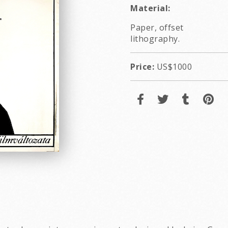
Material:
Paper, offset
lithography.
Price:
US$1000