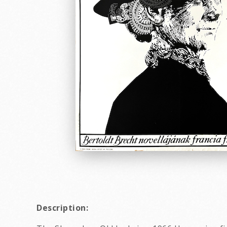
Description: