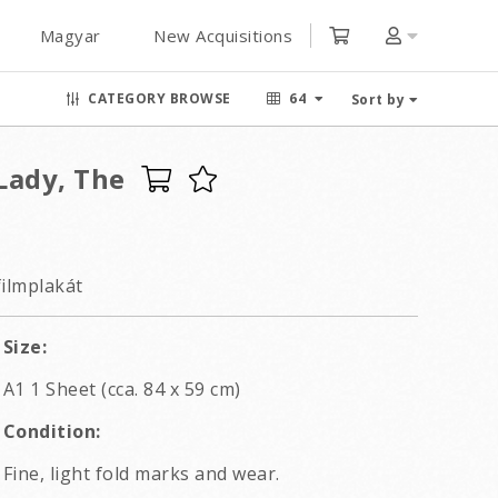
Magyar
New Acquisitions
CATEGORY BROWSE
64
Sort by
Lady, The
filmplakát
Size:
A1 1 Sheet (cca. 84 x 59 cm)
Condition:
Fine, light fold marks and wear.