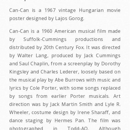
Can-Can is a 1967 vintage Hungarian movie
poster designed by Lajos Gorog.
Can-Can is a 1960 American musical film made
by Suffolk-Cummings productions and
distributed by 20th Century Fox. It was directed
by Walter Lang, produced by Jack Cummings
and Saul Chaplin, from a screenplay by Dorothy
Kingsley and Charles Lederer, loosely based on
the musical play by Abe Burrows with music and
lyrics by Cole Porter, with some songs replaced
by songs from earlier Porter musicals. Art
direction was by Jack Martin Smith and Lyle R.
Wheeler, costume design by Irene Sharaff, and
dance staging by Hermes Pan. The film was
photographed in Todd-AO. Although