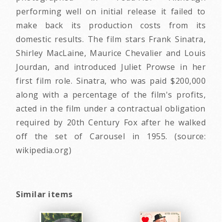
performing well on initial release it failed to
make back its production costs from its
domestic results. The film stars Frank Sinatra,
Shirley MacLaine, Maurice Chevalier and Louis
Jourdan, and introduced Juliet Prowse in her
first film role. Sinatra, who was paid $200,000
along with a percentage of the film's profits,
acted in the film under a contractual obligation
required by 20th Century Fox after he walked
off the set of Carousel in 1955. (source:
wikipedia.org)
Similar items