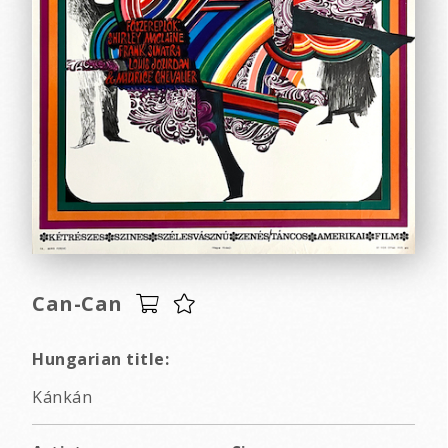
Can-Can
Hungarian title:
Kánkán