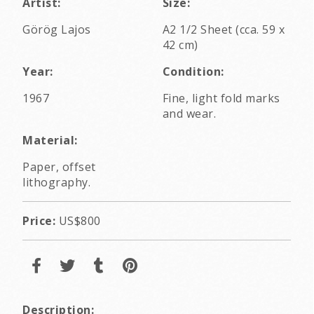
Artist:
Size:
Görög Lajos
A2 1/2 Sheet (cca. 59 x
42 cm)
Year:
Condition:
1967
Fine, light fold marks
and wear.
Material:
Paper, offset
lithography.
Price:
US$800
Description: