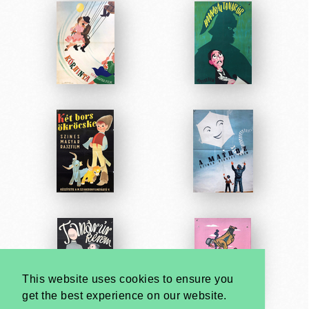
This website uses cookies to ensure you
get the best experience on our website.