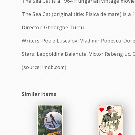
The Sea Cat is a 1964 Hungarian vintage movie 
The Sea Cat (original title: Pisica de mare) is 
Director: Gheorghe Turcu
Writers: Petre Luscalov, Vladimir Popescu-Dor
Stars: Leopoldina Balanuta, Victor Rebengiuc, 
(source: imdb.com)
Similar items