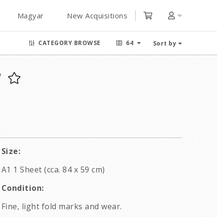
Magyar
New Acquisitions
CATEGORY BROWSE
64
Sort by
Size:
A1 1 Sheet (cca. 84 x 59 cm)
Condition:
Fine, light fold marks and wear.