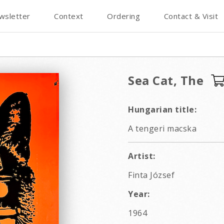
wsletter
Context
Ordering
Contact & Visit
Sea Cat, The
Hungarian title:
A tengeri macska
Artist:
Finta József
Year:
1964