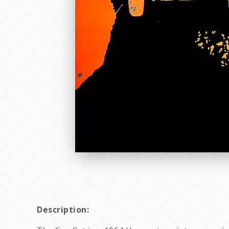
Description: