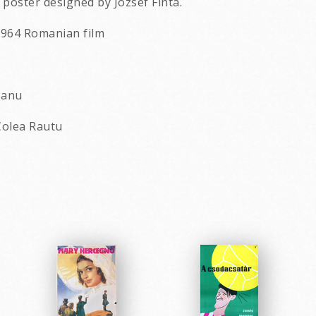
poster designed by Jozsef Finta.
a 1964 Romanian film
eanu
Colea Rautu