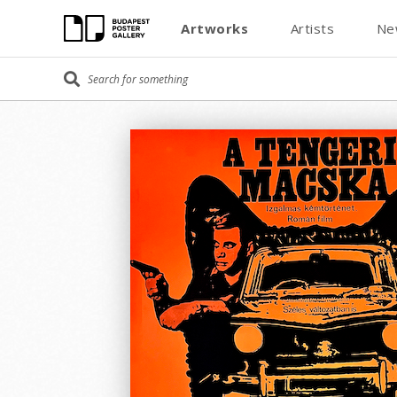
Artworks
Artists
Ne