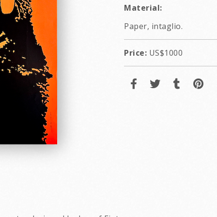
Material:
Paper, intaglio.
Price:
US$1000