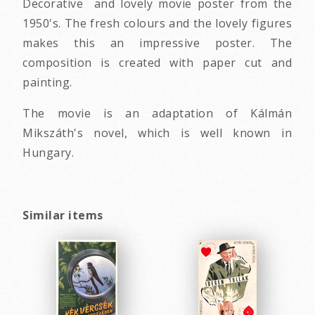
Decorative and lovely movie poster from the
1950's. The fresh colours and the lovely figures
makes this an impressive poster. The
composition is created with paper cut and
painting.
The movie is an adaptation of Kálmán
Mikszáth's novel, which is well known in
Hungary.
Similar items