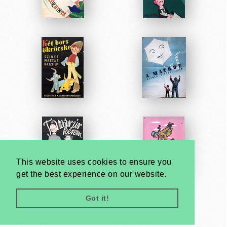
This website uses cookies to ensure you
get the best experience on our website.
Got it!
Very
Creatives
Developed by: