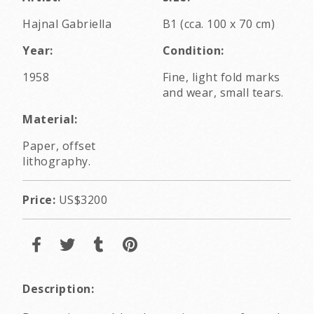
Hajnal Gabriella
B1 (cca. 100 x 70 cm)
Year:
Condition:
1958
Fine, light fold marks
and wear, small tears.
Material:
Paper, offset
lithography.
Price:
US$3200
Description: