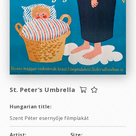
St. Peter's Umbrella
Hungarian title:
Szent Péter esernyője filmplakát
Artist:
Size: