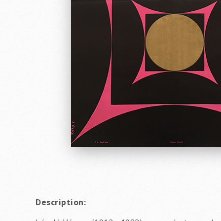
Description: