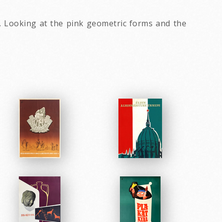
s. Looking at the pink geometric forms and the