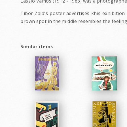
László Vámos (1912 - 1983) was a photographe
Tibor Zala's poster advertises khis exhibitio
brown spot in the middle resembles the feelin
Similar items