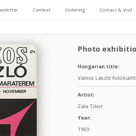
wsletter
Context
Ordering
Contact & Visit
Photo exhibiti
Hungarian title:
Vámos László fotókiállít
Artist:
Zala Tibor
Year:
1969