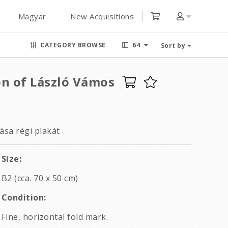
Magyar
New Acquisitions
CATEGORY BROWSE
64
Sort by
on of László Vámos
ása régi plakát
Size:
B2 (cca. 70 x 50 cm)
Condition:
Fine, horizontal fold mark.