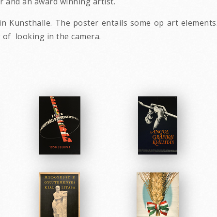
r and an award winning artist.
n in Kunsthalle. The poster entails some op art element
g of looking in the camera.