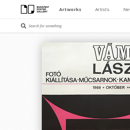
Artworks
Artists
Ne