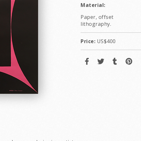
Material:
Paper, offset
lithography.
Price:
US$400