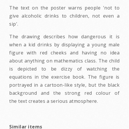
The text on the poster warns people 'not to
give alcoholic drinks to children, not even a
sip'.
The drawing describes how dangerous it is
when a kid drinks by displaying a young male
figure with red cheeks and having no idea
about anything on mathematics class. The child
is depicted to be dizzy of watching the
equations in the exercise book. The figure is
portrayed in a cartoon-like style, but the black
background and the strong red colour of
the text creates a serious atmosphere.
Similar items