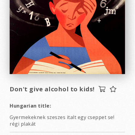
Don't give alcohol to kids!
Hungarian title:
Gyermekeknek szeszes italt egy cseppet se!
régi plakát