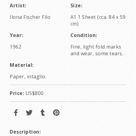
Artist:
Size:
Ilona Fischer Filo
A1 1 Sheet (cca. 84 x 59
cm)
Year:
Condition:
1962
Fine, light fold marks
and wear, some tears.
Material:
Paper, intaglio.
Price:
US$800
Description: