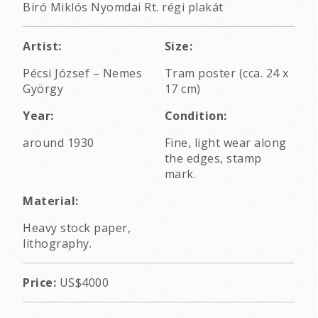
Biró Miklós Nyomdai Rt. régi plakát
Artist:
Size:
Pécsi József
–
Nemes
Tram poster (cca. 24 x
György
17 cm)
Year:
Condition:
around 1930
Fine, light wear along
the edges, stamp
mark.
Material:
Heavy stock paper,
lithography.
Price:
US$4000