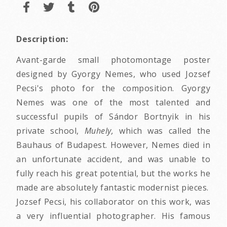
Description:
Avant-garde small photomontage poster
designed by Gyorgy Nemes, who used Jozsef
Pecsi's photo for the composition. Gyorgy
Nemes was one of the most talented and
successful pupils of Sándor Bortnyik in his
private school,
Muhely,
which was called the
Bauhaus of Budapest. However, Nemes died in
an unfortunate accident, and was unable to
fully reach his great potential, but the works he
made are absolutely fantastic modernist pieces.
Jozsef Pecsi, his collaborator on this work, was
a very influential photographer. His famous