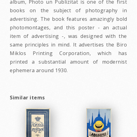
album, Photo un Publizitat is one of the first
books on the subject of photography in
advertising. The book features amazingly bold
photomontages, and this poster - an actual
item of advertising -, was designed with the
same principles in mind. It advertises the Biro
Miklos Printing Corporation, which has
printed a substantial amount of modernist
ephemera around 1930.
Similar items