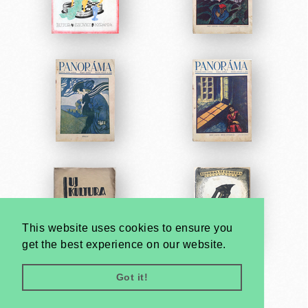
This website uses cookies to ensure you
get the best experience on our website.
Got it!
Very
Creatives
Developed by: