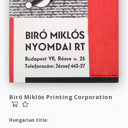
Biró Miklós Printing Corporation
Hungarian title: