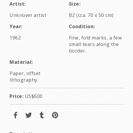
Artist:
Size:
Unknown artist
B2 (cca. 70 x 50 cm)
Year:
Condition:
1962
Fine, fold marks, a few
small tears along the
border.
Material:
Paper, offset
lithography.
Price:
US$600