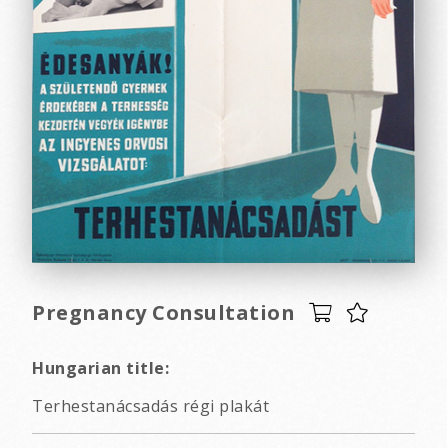
Pregnancy Consultation
Hungarian title:
Terhestanácsadás régi plakát