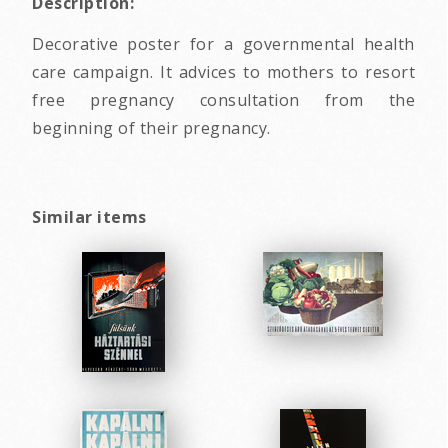
Description:
Decorative poster for a governmental health
care campaign. It advices to mothers to resort
free pregnancy consultation from the
beginning of their pregnancy.
Similar items