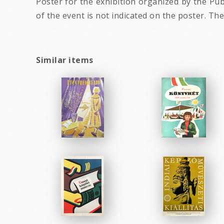
Poster for the exhibition organized by the Pub
of the event is not indicated on the poster. The
Similar items