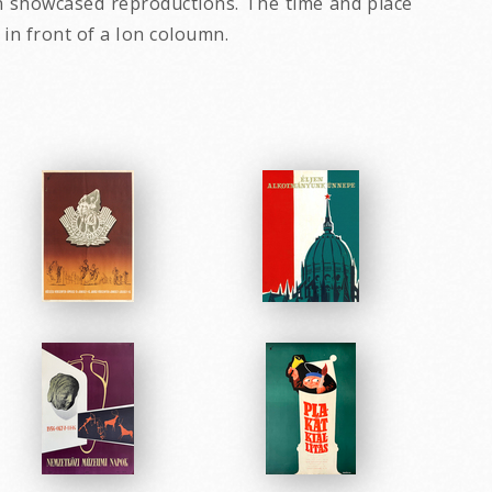
ion showcased reproductions. The time and place
e in front of a Ion coloumn.