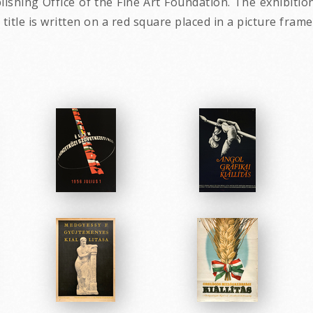
lishing Office of the Fine Art Foundation. The exhibit
 title is written on a red square placed in a picture fram