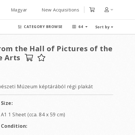
Magyar
New Acquisitions
CATEGORY BROWSE
64
Sort by
om the Hall of Pictures of the
 Arts
szeti Múzeum képtárából régi plakát
Size:
A1 1 Sheet (cca. 84 x 59 cm)
Condition: