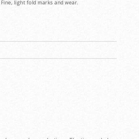
Fine, light fold marks and wear.