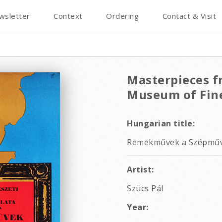
wsletter
Context
Ordering
Contact & Visit
Masterpieces fr
Museum of Fine
Hungarian title:
Remekművek a Szépművé
Artist:
Szücs Pál
Year: