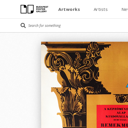
Artworks
Artists
Ne