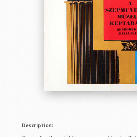
Description: