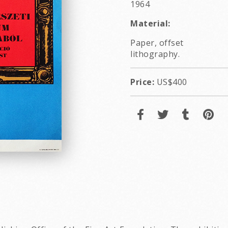
1964
Material:
Paper, offset
lithography.
Price:
US$400