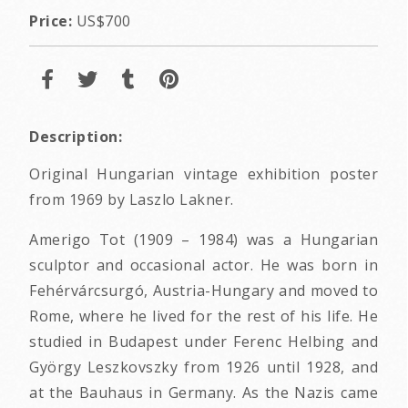
Price:
US$700
Description:
Original Hungarian vintage exhibition poster
from 1969 by Laszlo Lakner.
Amerigo Tot (1909 – 1984) was a Hungarian
sculptor and occasional actor. He was born in
Fehérvárcsurgó, Austria-Hungary and moved to
Rome, where he lived for the rest of his life. He
studied in Budapest under Ferenc Helbing and
György Leszkovszky from 1926 until 1928, and
at the Bauhaus in Germany. As the Nazis came