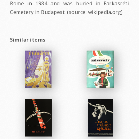
Rome in 1984 and was buried in Farkasréti
Cemetery in Budapest. (source: wikipedia.org)
Similar items