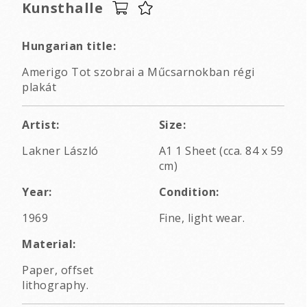
Kunsthalle
Hungarian title:
Amerigo Tot szobrai a Műcsarnokban régi
plakát
Artist:
Size:
Lakner László
A1 1 Sheet (cca. 84 x 59
cm)
Year:
Condition:
1969
Fine, light wear.
Material:
Paper, offset
lithography.