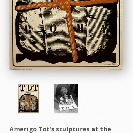
Amerigo Tot's sculptures at the