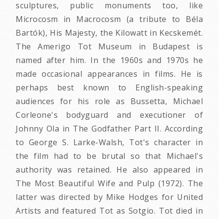
sculptures, public monuments too, like
Microcosm in Macrocosm (a tribute to Béla
Bartók), His Majesty, the Kilowatt in Kecskemét.
The Amerigo Tot Museum in Budapest is
named after him. In the 1960s and 1970s he
made occasional appearances in films. He is
perhaps best known to English-speaking
audiences for his role as Bussetta, Michael
Corleone's bodyguard and executioner of
Johnny Ola in The Godfather Part II. According
to George S. Larke-Walsh, Tot's character in
the film had to be brutal so that Michael's
authority was retained. He also appeared in
The Most Beautiful Wife and Pulp (1972). The
latter was directed by Mike Hodges for United
Artists and featured Tot as Sotgio. Tot died in