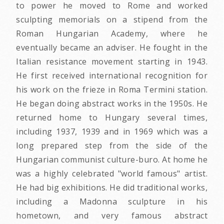
to power he moved to Rome and worked
sculpting memorials on a stipend from the
Roman Hungarian Academy, where he
eventually became an adviser. He fought in the
Italian resistance movement starting in 1943.
He first received international recognition for
his work on the frieze in Roma Termini station.
He began doing abstract works in the 1950s. He
returned home to Hungary several times,
including 1937, 1939 and in 1969 which was a
long prepared step from the side of the
Hungarian communist culture-buro. At home he
was a highly celebrated "world famous" artist.
He had big exhibitions. He did traditional works,
including a Madonna sculpture in his
hometown, and very famous abstract