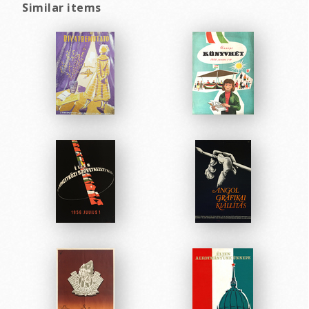
Similar items