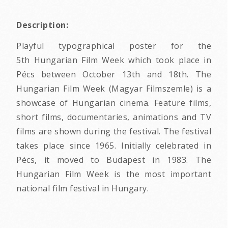
Description:
Playful typographical poster for the
5th Hungarian Film Week which took place in
Pécs between October 13th and 18th. The
Hungarian Film Week (Magyar Filmszemle) is a
showcase of Hungarian cinema. Feature films,
short films, documentaries, animations and TV
films are shown during the festival. The festival
takes place since 1965. Initially celebrated in
Pécs, it moved to Budapest in 1983. The
Hungarian Film Week is the most important
national film festival in Hungary.