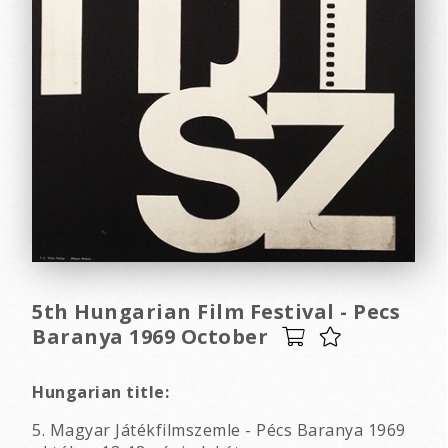
5th Hungarian Film Festival - Pecs
Baranya 1969 October
Hungarian title:
5. Magyar Játékfilmszemle - Pécs Baranya 1969