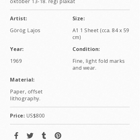
október 13-18. régi plakát
Artist:
Size:
Görög Lajos
A1 1 Sheet (cca. 84 x 59
cm)
Year:
Condition:
1969
Fine, light fold marks
and wear.
Material:
Paper, offset
lithography.
Price:
US$800