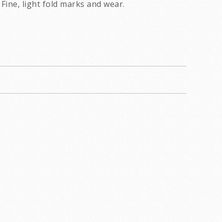
Fine, light fold marks and wear.