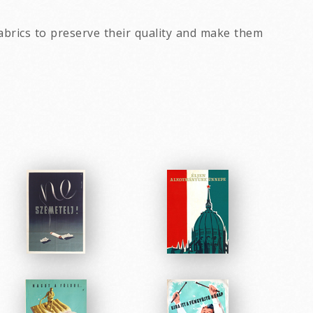
abrics to preserve their quality and make them