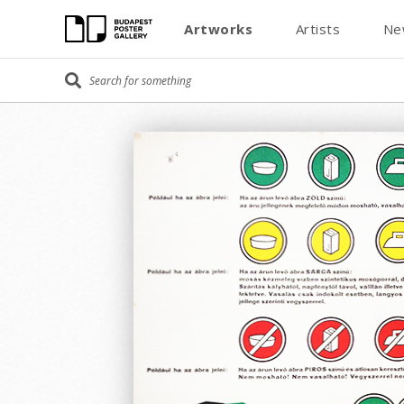
Artworks
Artists
Ne