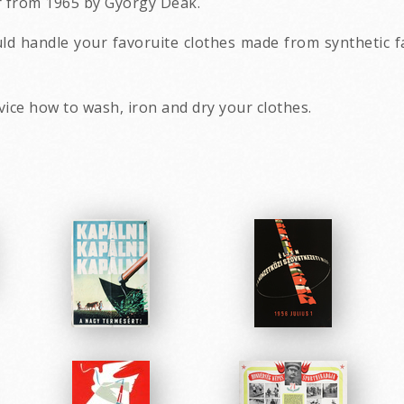
r from 1965 by György Deák.
d handle your favoruite clothes made from synthetic f
vice how to wash, iron and dry your clothes.