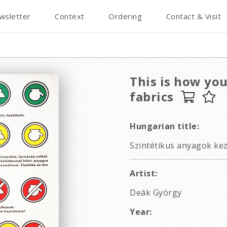
wsletter
Context
Ordering
Contact & Visit
This is how yo
fabrics
Hungarian title:
Szintétikus anyagok kez
Artist:
Deák György
Year: