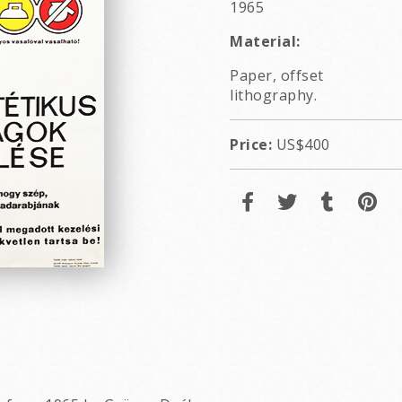
1965
Material:
Paper, offset
lithography.
Price:
US$400