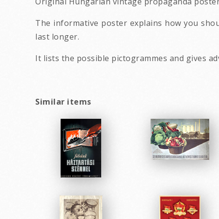
Original Hungarian vintage propaganda poste
The informative poster explains how you shoul
last longer.
It lists the possible pictogrammes and gives ad
Similar items