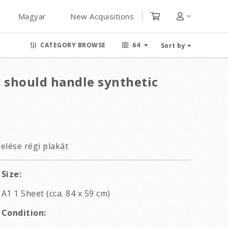
Magyar
New Acquisitions
CATEGORY BROWSE
64
Sort by
u should handle synthetic
elése régi plakát
Size:
A1 1 Sheet (cca. 84 x 59 cm)
Condition: