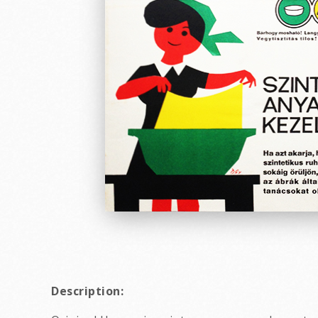
Description: