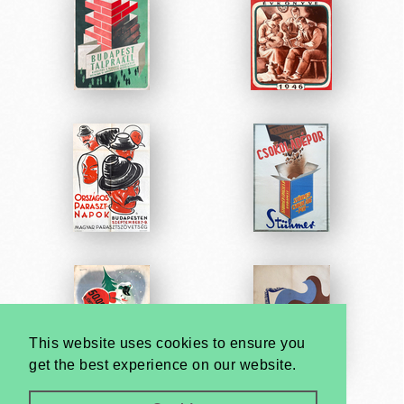
This website uses cookies to ensure you
get the best experience on our website.