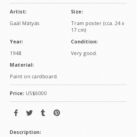
Artist:
Size:
Gaál Mátyás
Tram poster (cca. 24 x
17 cm)
Year:
Condition:
1948
Very good.
Material:
Paint on cardboard.
Price:
US$6000
Description: