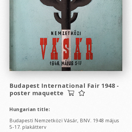
Budapest International Fair 1948 -
poster maquette
Hungarian title:
Budapesti Nemzetközi Vásár, BNV. 1948 május
5-17. plakátterv