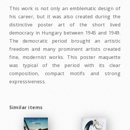
This work is not only an emblematic design of
his career, but it was also created during the
distinctive poster art of the short lived
democracy in Hungary between 1945 and 1949.
The democratic period brought an artistic
freedom and many prominent artists created
fine, modernist works. This poster maquette
was typical of the period with its clear
composition, compact motifs and strong
expressiveness.
Similar items