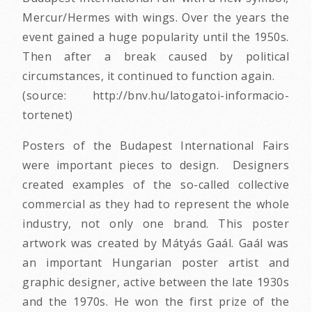
Mercur/Hermes with wings. Over the years the
event gained a huge popularity until the 1950s.
Then after a break caused by political
circumstances, it continued to function again.
(source: http://bnv.hu/latogatoi-informacio-
tortenet)
Posters of the Budapest International Fairs
were important pieces to design. Designers
created examples of the so-called collective
commercial as they had to represent the whole
industry, not only one brand. This poster
artwork was created by Mátyás Gaál. Gaál was
an important Hungarian poster artist and
graphic designer, active between the late 1930s
and the 1970s. He won the first prize of the