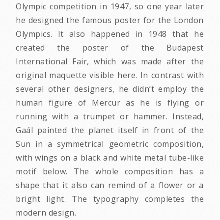
Olympic competition in 1947, so one year later
he designed the famous poster for the London
Olympics. It also happened in 1948 that he
created the poster of the Budapest
International Fair, which was made after the
original maquette visible here. In contrast with
several other designers, he didn’t employ the
human figure of Mercur as he is flying or
running with a trumpet or hammer. Instead,
Gaál painted the planet itself in front of the
Sun in a symmetrical geometric composition,
with wings on a black and white metal tube-like
motif below. The whole composition has a
shape that it also can remind of a flower or a
bright light. The typography completes the
modern design.