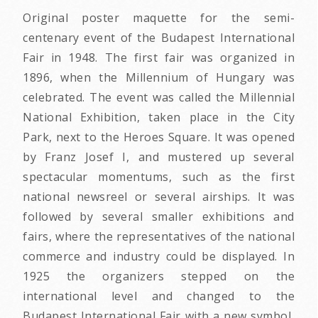
Original poster maquette for the semi-
centenary event of the Budapest International
Fair in 1948. The first fair was organized in
1896, when the Millennium of Hungary was
celebrated. The event was called the Millennial
National Exhibition, taken place in the City
Park, next to the Heroes Square. It was opened
by Franz Josef I, and mustered up several
spectacular momentums, such as the first
national newsreel or several airships. It was
followed by several smaller exhibitions and
fairs, where the representatives of the national
commerce and industry could be displayed. In
1925 the organizers stepped on the
international level and changed to the
Budapest International Fair with a new symbol,