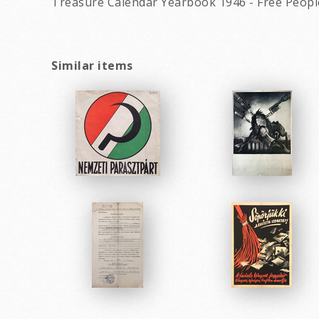
Treasure Calendar Yearbook 1946 - Free People
Similar items