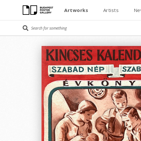
Artworks
Artists
Ne