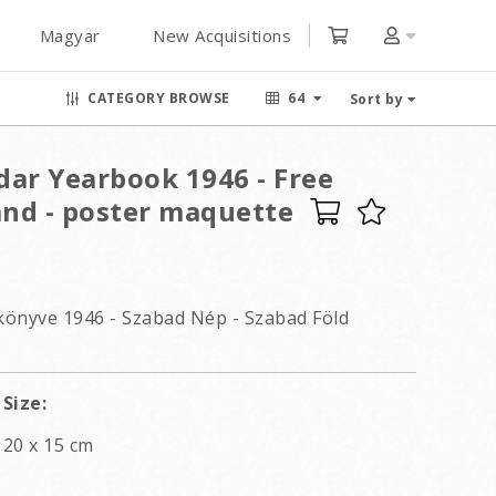
Magyar
New Acquisitions
CATEGORY BROWSE
64
Sort by
dar Yearbook 1946 - Free
and - poster maquette
könyve 1946 - Szabad Nép - Szabad Föld
Size:
20 x 15 cm