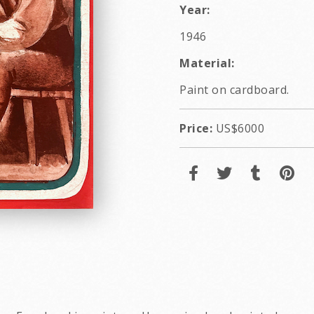
Year:
1946
Material:
Paint on cardboard.
Price:
US$6000