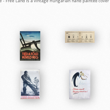
 - Free Land is a vintage Hungarian hand painted cover