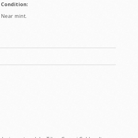
Condition:
Near mint.