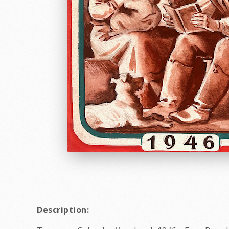
Description: