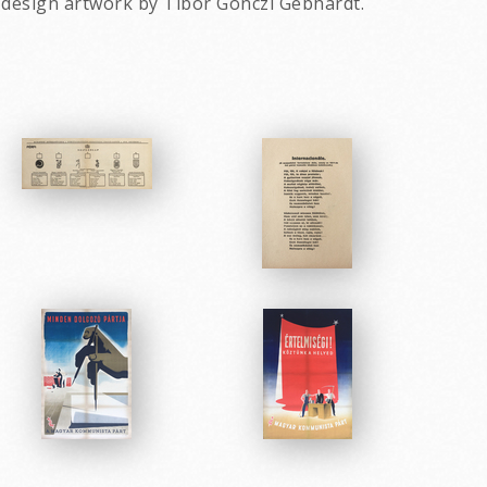
 design artwork by Tibor Gonczi Gebhardt.