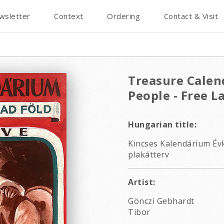
wsletter
Context
Ordering
Contact & Visit
Treasure Calen
People - Free L
Hungarian title:
Kincses Kalendárium Év
plakátterv
Artist:
Gönczi Gebhardt
Tibor