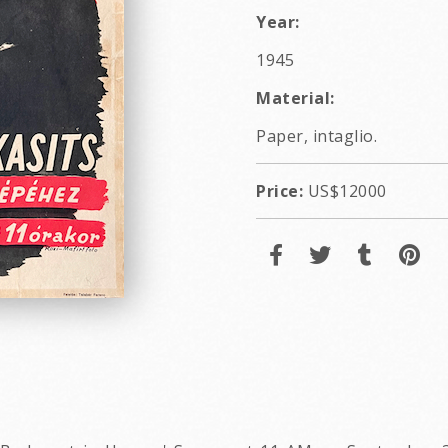
Year:
1945
Material:
Paper, intaglio.
Price:
US$12000