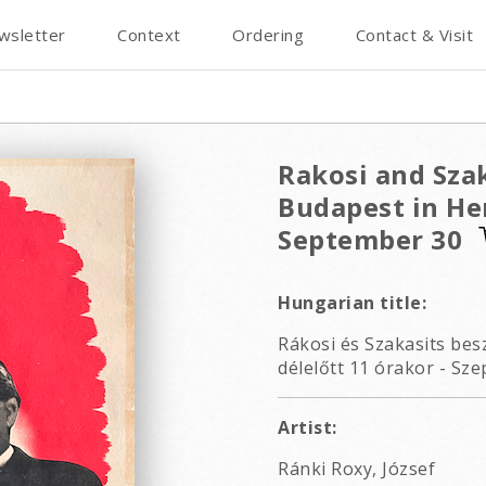
wsletter
Context
Ordering
Contact & Visit
Rakosi and Szak
Budapest in Her
September 30
Hungarian title:
Rákosi és Szakasits be
délelőtt 11 órakor - Sze
Artist:
Ránki Roxy, József