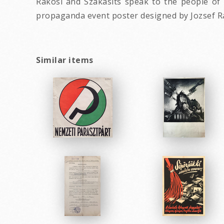
Rakosi and Szakasits speak to the people of 
propaganda event poster designed by Jozsef R
Similar items