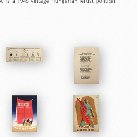
is a 1945 vintage Hungarian leftist political