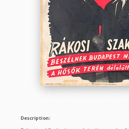
Description: