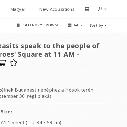
Magyar
New Acquisitions
CATEGORY BROWSE
64
Sort by
asits speak to the people of
oes' Square at 11 AM -
szélnek Budapest népéphez a Hősök terén
ptember 30. régi plakát
Size:
A1 1 Sheet (cca. 84 x 59 cm)