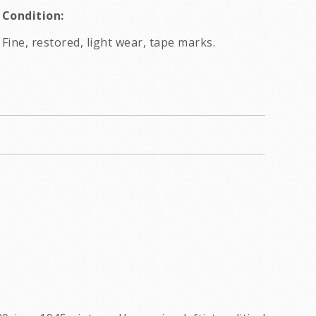
Condition:
Fine, restored, light wear, tape marks.