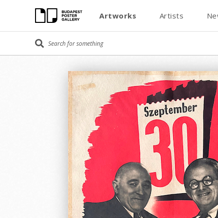
Artworks
Artists
Ne