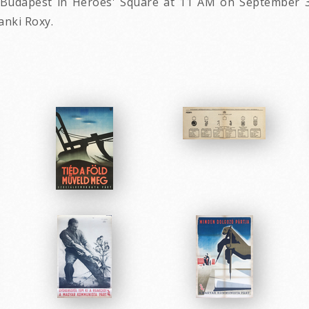
Budapest in Heroes' Square at 11 AM on September 30 
anki Roxy.