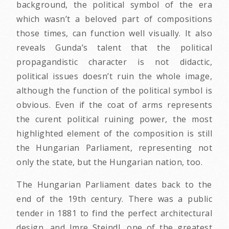
background, the political symbol of the era
which wasn’t a beloved part of compositions
those times, can function well visually. It also
reveals Gunda’s talent that the political
propagandistic character is not didactic,
political issues doesn’t ruin the whole image,
although the function of the political symbol is
obvious. Even if the coat of arms represents
the curent political ruining power, the most
highlighted element of the composition is still
the Hungarian Parliament, representing not
only the state, but the Hungarian nation, too.
The Hungarian Parliament dates back to the
end of the 19th century. There was a public
tender in 1881 to find the perfect architectural
design, and Imre Steindl, one of the greatest