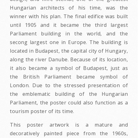
Hungarian architects of his time, was the
winner with his plan. The final edifice was built
until 1905 and it became the third largest
Parliament building in the world, and the
secong largest one in Europe. The building is
located in Budapest, the capital city of Hungary,
along the river Danube. Because of its location,
it also became a symbol of Budapest, just as
the British Parliament became symbol of
London. Due to the stressed presentation of
the emblematic building of the Hungarian
Parliament, the poster could also function as a
tourism poster of its time.
This poster artwork is a mature and
decoratively painted piece from the 1960s,