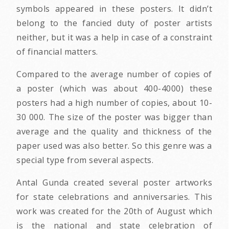
symbols appeared in these posters. It didn’t
belong to the fancied duty of poster artists
neither, but it was a help in case of a constraint
of financial matters.
Compared to the average number of copies of
a poster (which was about 400-4000) these
posters had a high number of copies, about 10-
30 000. The size of the poster was bigger than
average and the quality and thickness of the
paper used was also better. So this genre was a
special type from several aspects.
Antal Gunda created several poster artworks
for state celebrations and anniversaries. This
work was created for the 20th of August which
is the national and state celebration of