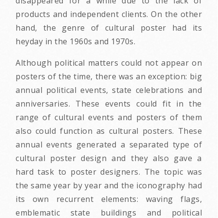
disappeared for a while due to the lack of
products and independent clients. On the other
hand, the genre of cultural poster had its
heyday in the 1960s and 1970s.
Although political matters could not appear on
posters of the time, there was an exception: big
annual political events, state celebrations and
anniversaries. These events could fit in the
range of cultural events and posters of them
also could function as cultural posters. These
annual events generated a separated type of
cultural poster design and they also gave a
hard task to poster designers. The topic was
the same year by year and the iconography had
its own recurrent elements: waving flags,
emblematic state buildings and political