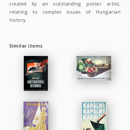
created by an outstanding poster artist,
relating to complex issues of Hungarian
history.
Similar items