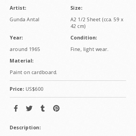
Artist:
Size:
Gunda Antal
A2 1/2 Sheet (cca. 59 x
42 cm)
Year:
Condition:
around 1965
Fine, light wear.
Material:
Paint on cardboard.
Price:
US$600
Description: