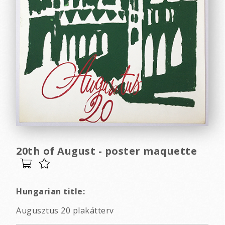
20th of August - poster maquette
Hungarian title:
Augusztus 20 plakátterv