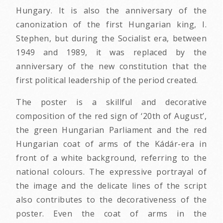
Hungary. It is also the anniversary of the
canonization of the first Hungarian king, I.
Stephen, but during the Socialist era, between
1949 and 1989, it was replaced by the
anniversary of the new constitution that the
first political leadership of the period created.
The poster is a skillful and decorative
composition of the red sign of ‘20th of August’,
the green Hungarian Parliament and the red
Hungarian coat of arms of the Kádár-era in
front of a white background, referring to the
national colours. The expressive portrayal of
the image and the delicate lines of the script
also contributes to the decorativeness of the
poster. Even the coat of arms in the