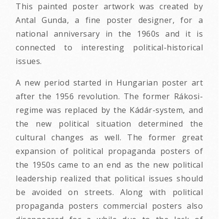
This painted poster artwork was created by
Antal Gunda, a fine poster designer, for a
national anniversary in the 1960s and it is
connected to interesting political-historical
issues.
A new period started in Hungarian poster art
after the 1956 revolution. The former Rákosi-
regime was replaced by the Kádár-system, and
the new political situation determined the
cultural changes as well. The former great
expansion of political propaganda posters of
the 1950s came to an end as the new political
leadership realized that political issues should
be avoided on streets. Along with political
propaganda posters commercial posters also