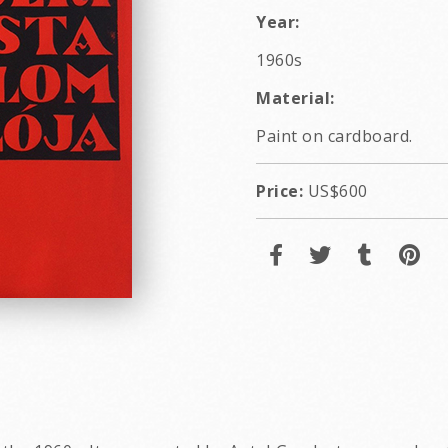
Year:
1960s
Material:
Paint on cardboard.
Price:
US$600