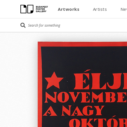
Artworks
Artists
Ne