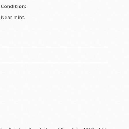
Condition:
Near mint.