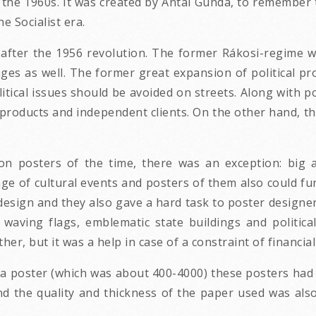
he 1960s. It was created by Antal Gunda, to remember t
e Socialist era.
 after the 1956 revolution. The former Rákosi-regime 
anges as well. The former great expansion of political
olitical issues should be avoided on streets. Along with
 products and independent clients. On the other hand, th
on posters of the time, there was an exception: big an
nge of cultural events and posters of them also could fu
design and they also gave a hard task to poster designe
waving flags, emblematic state buildings and political
her, but it was a help in case of a constraint of financia
a poster (which was about 400-4000) these posters had 
d the quality and thickness of the paper used was also