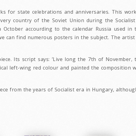
s for state celebrations and anniversaries. This work
very country of the Soviet Union during the Socialis
n October accourding to the calendar Russia used in 
we can find numerous posters in the subject. The artist 
iece. Its script says: ’Live long the 7th of November, 
cal left-wing red colour and painted the composition wit
ece from the years of Socialist era in Hungary, although