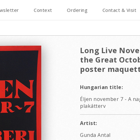
wsletter
Context
Ordering
Contact & Visit
Long Live Nove
the Great Octob
poster maquet
Hungarian title:
Éljen november 7 - A na
plakátterv
Artist:
Gunda Antal