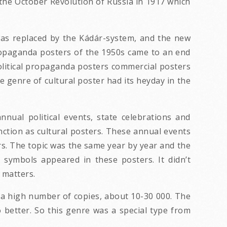
he October Revolution of Russia in 1917 which
was replaced by the Kádár-system, and the new
 propaganda posters of the 1950s came to an end
 political propaganda posters commercial posters
e genre of cultural poster had its heyday in the
nual political events, state celebrations and
nction as cultural posters. These annual events
rs. The topic was the same year by year and the
 symbols appeared in these posters. It didn’t
l matters.
a high number of copies, about 10-30 000. The
 better. So this genre was a special type from