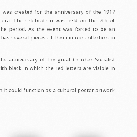
 was created for the anniversary of the 1917
t era. The celebration was held on the 7th of
the period. As the event was forced to be an
has several pieces of them in our collection in
the anniversary of the great October Socialist
h black in which the red letters are visible in
 it could function as a cultural poster artwork