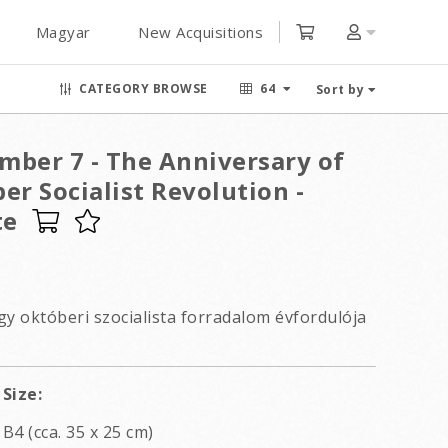
Magyar
New Acquisitions
CATEGORY BROWSE
64
Sort by
mber 7 - The Anniversary of
er Socialist Revolution -
te
gy októberi szocialista forradalom évfordulója
Size:
B4 (cca. 35 x 25 cm)