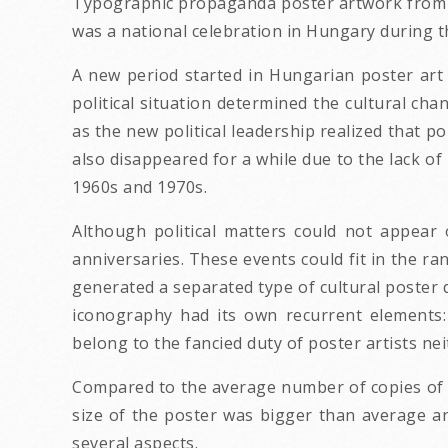
Typographic propaganda poster artwork from t
was a national celebration in Hungary during th
A new period started in Hungarian poster art
political situation determined the cultural ch
as the new political leadership realized that p
also disappeared for a while due to the lack of
1960s and 1970s.
Although political matters could not appear 
anniversaries. These events could fit in the ra
generated a separated type of cultural poster 
iconography had its own recurrent elements: 
belong to the fancied duty of poster artists neit
Compared to the average number of copies of 
size of the poster was bigger than average an
several aspects.