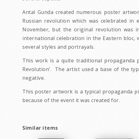
Antal Gunda created numerous poster artwork
Russian revolution which was celebrated in e
November, but the original revolution was i
international celebration in the Eastern bloc, 
several styles and portrayals.
This work is a quite traditional propaganda p
Revolution’. The artist used a base of the typi
negative.
This poster artwork is a typical propaganda pi
because of the event it was created for.
Similar items