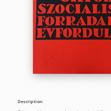
Description: