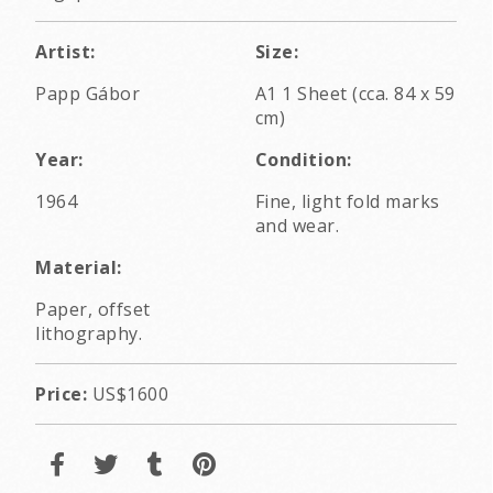
Artist:
Size:
Papp Gábor
A1 1 Sheet (cca. 84 x 59
cm)
Year:
Condition:
1964
Fine, light fold marks
and wear.
Material:
Paper, offset
lithography.
Price:
US$1600