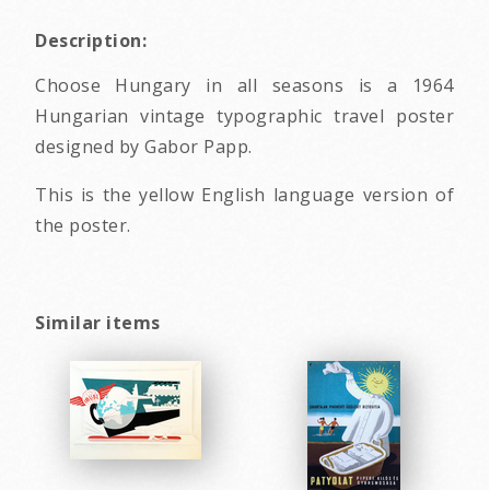
Description:
Choose Hungary in all seasons is a 1964
Hungarian vintage typographic travel poster
designed by Gabor Papp.
This is the yellow English language version of
the poster.
Similar items