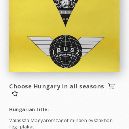
Choose Hungary in all seasons
Hungarian title:
Válassza Magyarországot minden évszakban
régi plakát