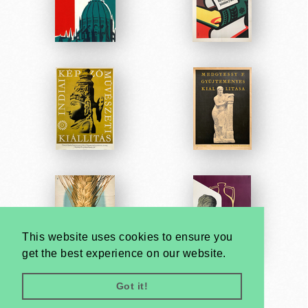
This website uses cookies to ensure you
get the best experience on our website.
Got it!
Very
Creatives
Developed by: