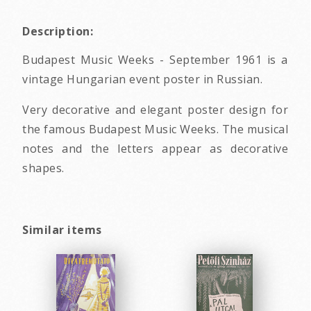
Description:
Budapest Music Weeks - September 1961 is a
vintage Hungarian event poster in Russian.
Very decorative and elegant poster design for
the famous Budapest Music Weeks. The musical
notes and the letters appear as decorative
shapes.
Similar items