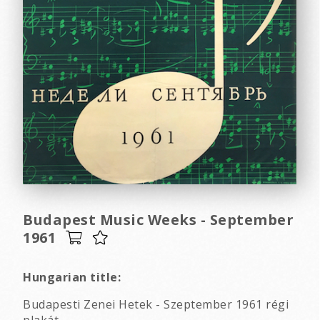
Budapest Music Weeks - September
1961
Hungarian title:
Budapesti Zenei Hetek - Szeptember 1961 régi
plakát