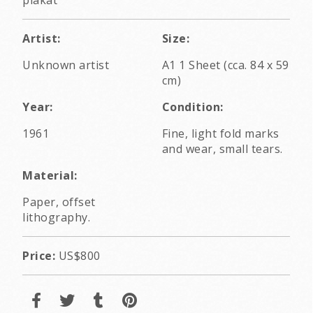
Artist:
Size:
Unknown artist
A1 1 Sheet (cca. 84 x 59
cm)
Year:
Condition:
1961
Fine, light fold marks
and wear, small tears.
Material:
Paper, offset
lithography.
Price:
US$800