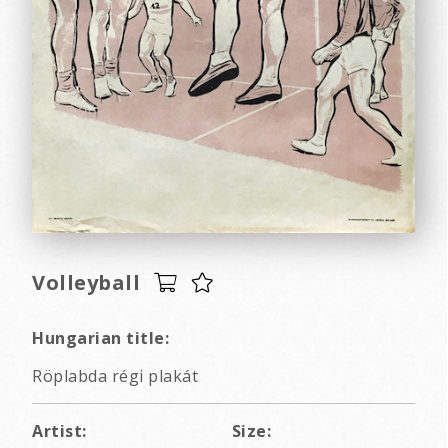
Volleyball
Hungarian title:
Röplabda régi plakát
Artist:
Size: