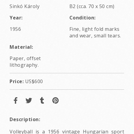
Sinkó Károly
B2 (cca. 70 x 50 cm)
Year:
Condition:
1956
Fine, light fold marks
and wear, small tears.
Material:
Paper, offset
lithography.
Price:
US$600
Description:
Volleyball is a 1956 vintage Hungarian sport