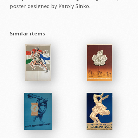
poster designed by Karoly Sinko.
Similar items