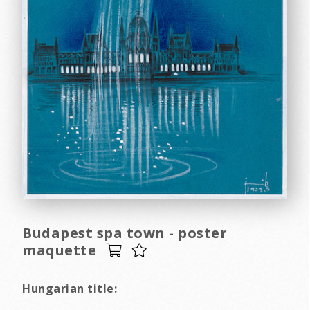
Budapest spa town - poster
maquette
Hungarian title: