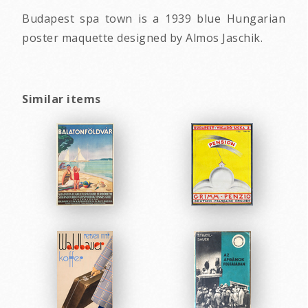
Budapest spa town is a 1939 blue Hungarian
poster maquette designed by Almos Jaschik.
Similar items