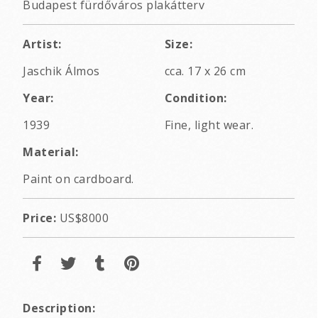
Budapest fürdőváros plakátterv
Artist:
Size:
Jaschik Álmos
cca. 17 x 26 cm
Year:
Condition:
1939
Fine, light wear.
Material:
Paint on cardboard.
Price:
US$8000
Description: