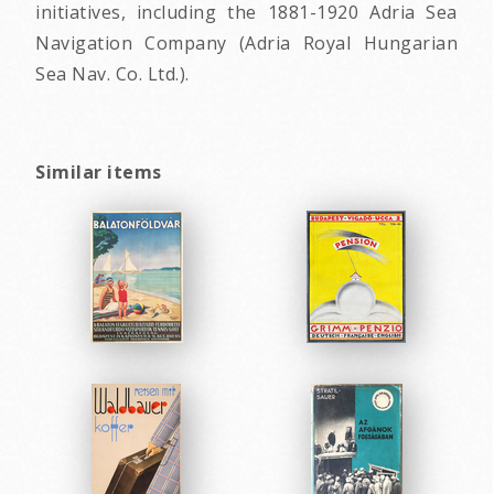
initiatives, including the 1881-1920 Adria Sea
Navigation Company (Adria Royal Hungarian
Sea Nav. Co. Ltd.).
Similar items