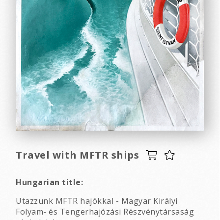
Travel with MFTR ships
Hungarian title:
Utazzunk MFTR hajókkal - Magyar Királyi
Folyam- és Tengerhajózási Részvénytársaság