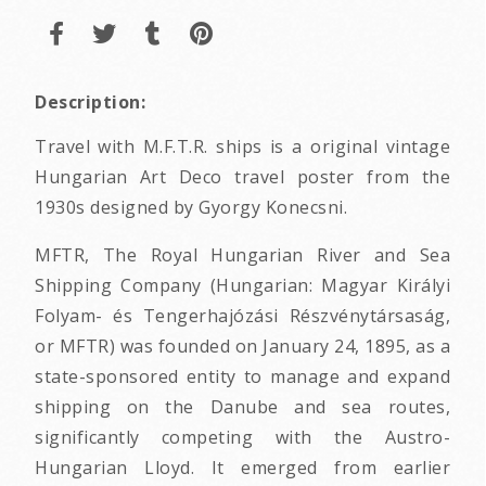
Description:
Travel with M.F.T.R. ships is a original vintage
Hungarian Art Deco travel poster from the
1930s designed by Gyorgy Konecsni.
MFTR, The Royal Hungarian River and Sea
Shipping Company (Hungarian: Magyar Királyi
Folyam- és Tengerhajózási Részvénytársaság,
or MFTR) was founded on January 24, 1895, as a
state-sponsored entity to manage and expand
shipping on the Danube and sea routes,
significantly competing with the Austro-
Hungarian Lloyd. It emerged from earlier