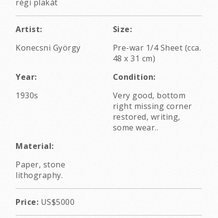
régi plakát
Artist:
Size:
Konecsni György
Pre-war 1/4 Sheet (cca.
48 x 31 cm)
Year:
Condition:
1930s
Very good, bottom
right missing corner
restored, writing,
some wear..
Material:
Paper, stone
lithography.
Price:
US$5000