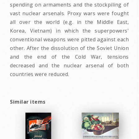
spending on armaments and the stockpiling of
vast nuclear arsenals. Proxy wars were fought
all over the world (e.g. in the Middle East,
Korea, Vietnam) in which the superpowers'
conventional weapons were pitted against each
other. After the dissolution of the Soviet Union
and the end of the Cold War, tensions
decreased and the nuclear arsenal of both
countries were reduced.
Similar items