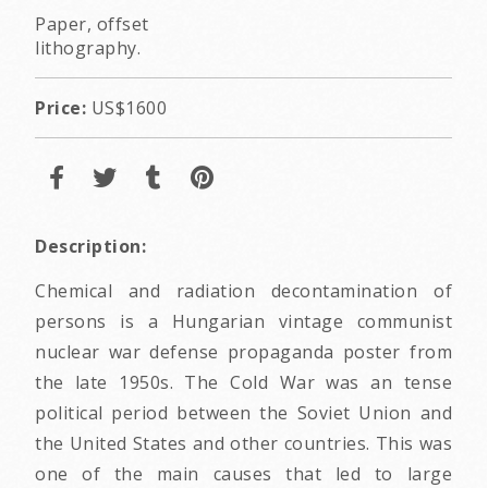
Paper, offset
lithography.
Price:
US$1600
Description:
Chemical and radiation decontamination of
persons is a Hungarian vintage communist
nuclear war defense propaganda poster from
the late 1950s. The Cold War was an tense
political period between the Soviet Union and
the United States and other countries. This was
one of the main causes that led to large