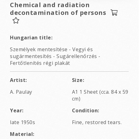
Chemical and radiation
decontamination of persons
Hungarian title:
Személyek mentesítése - Vegyi és
sugármentesítés - Sugárellenőrzés -
Fertőtlenítés régi plakát
Artist:
Size:
A. Paulay
A1 1 Sheet (cca. 84 x 59
cm)
Year:
Condition:
late 1950s
Fine, restored tears.
Material: