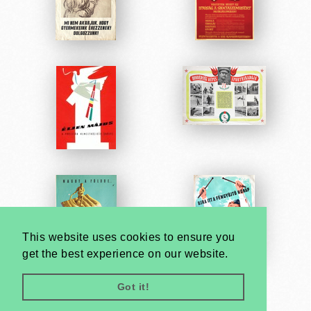
This website uses cookies to ensure you
get the best experience on our website.
Got it!
Very
Creatives
Developed by: