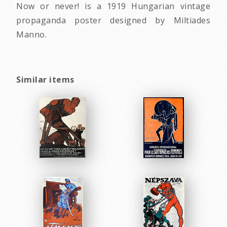
Now or never! is a 1919 Hungarian vintage
propaganda poster designed by Miltiades
Manno.
Similar items