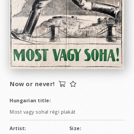
Now or never!
Hungarian title:
Most vagy soha! régi plakát
Artist:
Size: