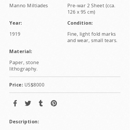
Manno Miltiades
Pre-war 2 Sheet (cca.
126 x 95 cm)
Year:
Condition:
1919
Fine, light fold marks
and wear, small tears.
Material:
Paper, stone
lithography.
Price:
US$8000
Description: