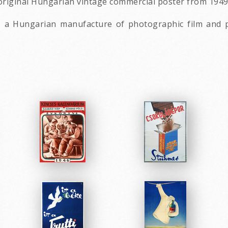
 original Hungarian vintage commercial poster from 194
s a Hungarian manufacture of photographic film and pa