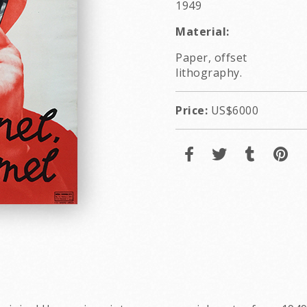
1949
Material:
Paper, offset
lithography.
Price:
US$6000