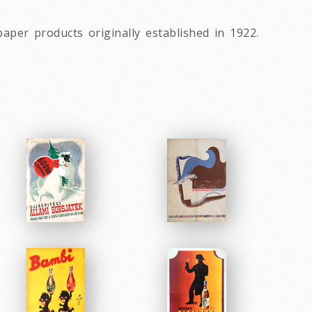
9
per products originally established in 1922.