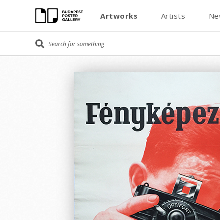
Artworks
Artists
Ne