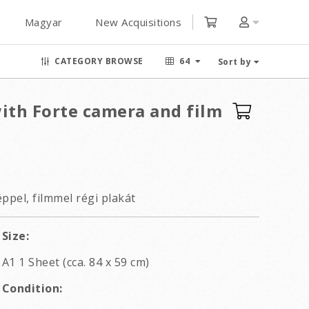
Magyar
New Acquisitions
CATEGORY BROWSE
64
Sort by
with Forte camera and film
ppel, filmmel régi plakát
Size:
A1 1 Sheet (cca. 84 x 59 cm)
Condition: