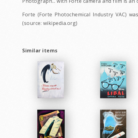
Photograph... with Forte camera and film is an
Forte (Forte Photochemical Industry VAC) wa
(source: wikipedia.org)
Similar items