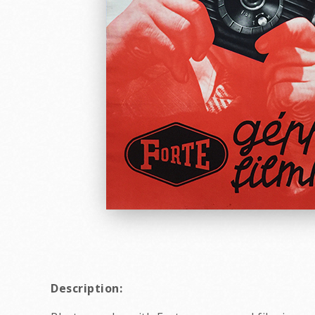
Description: