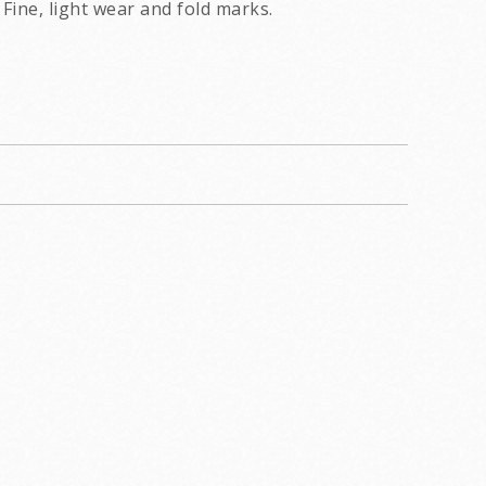
Fine, light wear and fold marks.