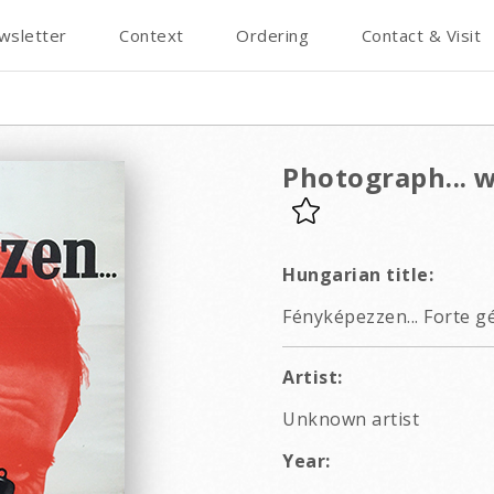
wsletter
Context
Ordering
Contact & Visit
Photograph... 
Hungarian title:
Fényképezzen... Forte gé
Artist:
Unknown artist
Year: