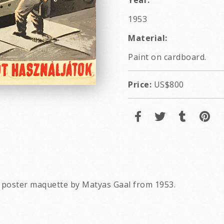
Year:
1953
Material:
Paint on cardboard.
Price:
US$800
 poster maquette by Matyas Gaal from 1953.