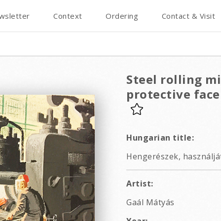
wsletter
Context
Ordering
Contact & Visit
Steel rolling m
protective fac
Hungarian title:
Hengerészek, használját
Artist:
Gaál Mátyás