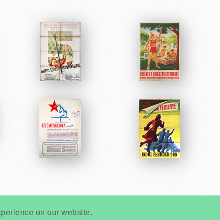
Very
Creatives
Developed by:
xperience on our website.