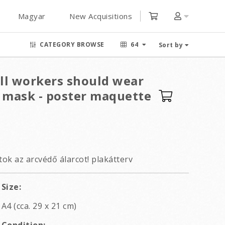
Magyar
New Acquisitions
CATEGORY BROWSE
64
Sort by
ill workers should wear
e mask - poster maquette
ok az arcvédő álarcot! plakátterv
Size:
A4 (cca. 29 x 21 cm)