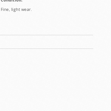
Condition:
Fine, light wear.