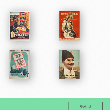
Got it!