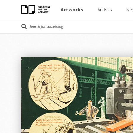
Artworks
Artists
Ne