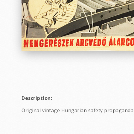
Description:
Original vintage Hungarian safety propaganda