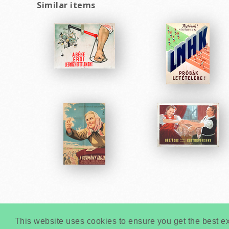
Similar items
This website uses cookies to ensure you get the best e