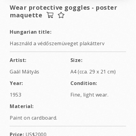
Wear protective goggles - poster
maquette
Hungarian title:
Használd a védőszemüveget plakátterv
Artist:
Size:
Gaál Mátyás
A4 (cca. 29 x 21 cm)
Year:
Condition:
1953
Fine, light wear.
Material:
Paint on cardboard.
Price:
US$2000