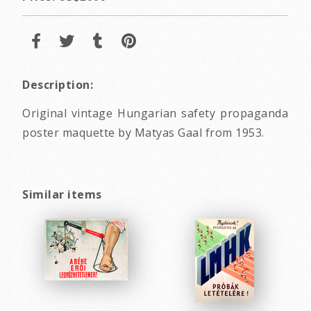
Description:
Original vintage Hungarian safety propaganda
poster maquette by Matyas Gaal from 1953.
Similar items