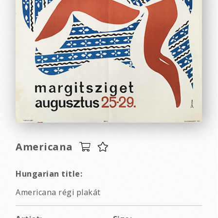
Americana
Hungarian title:
Americana régi plakát