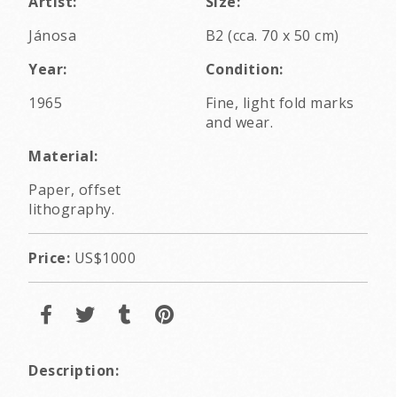
Artist:
Size:
Jánosa
B2 (cca. 70 x 50 cm)
Year:
Condition:
1965
Fine, light fold marks
and wear.
Material:
Paper, offset
lithography.
Price:
US$1000
Description: