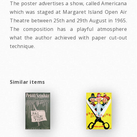
The poster advertises a show, called Americana
which was staged at Margaret Island Open Air
Theatre between 25th and 29th August in 1965.
The composition has a playful atmosphere
what the author achieved with paper cut-out
technique.
Similar items