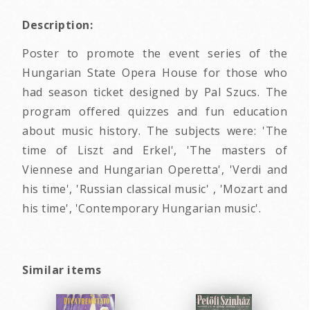
Description:
Poster to promote the event series of the
Hungarian State Opera House for those who
had season ticket designed by Pal Szucs. The
program offered quizzes and fun education
about music history. The subjects were: 'The
time of Liszt and Erkel', 'The masters of
Viennese and Hungarian Operetta', 'Verdi and
his time', 'Russian classical music' , 'Mozart and
his time', 'Contemporary Hungarian music'.
Similar items