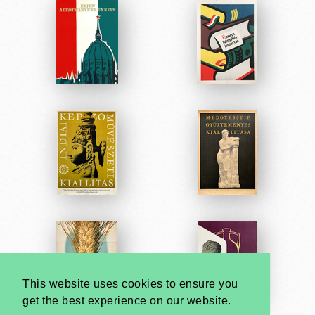
This website uses cookies to ensure you
get the best experience on our website.