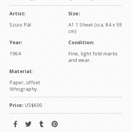
Artist:
Size:
Szücs Pál
A1 1 Sheet (cca. 84 x 59
cm)
Year:
Condition:
1964
Fine, light fold marks
and wear.
Material:
Paper, offset
lithography.
Price:
US$600