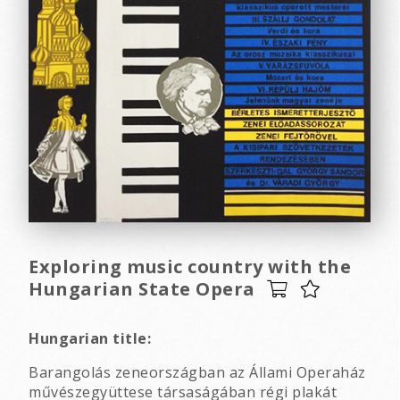
Exploring music country with the
Hungarian State Opera
Hungarian title:
Barangolás zeneországban az Állami Operaház
művészegyüttese társaságában régi plakát