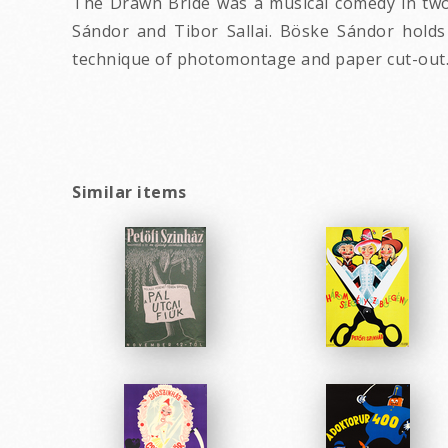
The Drawn Bride was a musical comedy in two a
Sándor and Tibor Sallai. Böske Sándor holds
technique of photomontage and paper cut-out
Similar items