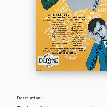
Description: