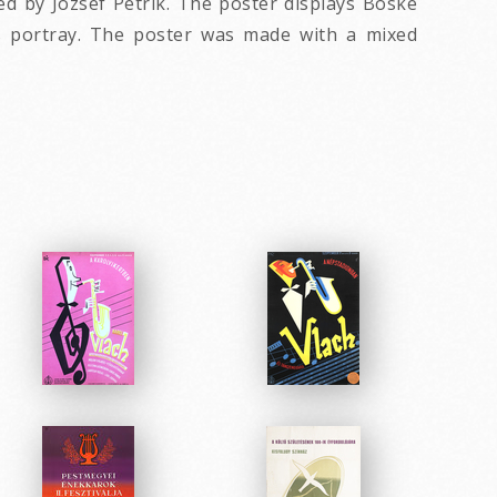
ed by József Petrik. The poster displays Böske
's portray. The poster was made with a mixed