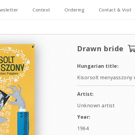
wsletter
Context
Ordering
Contact & Visit
Drawn bride
Hungarian title:
Kisorsolt menyasszony r
Artist:
Unknown artist
Year:
1964