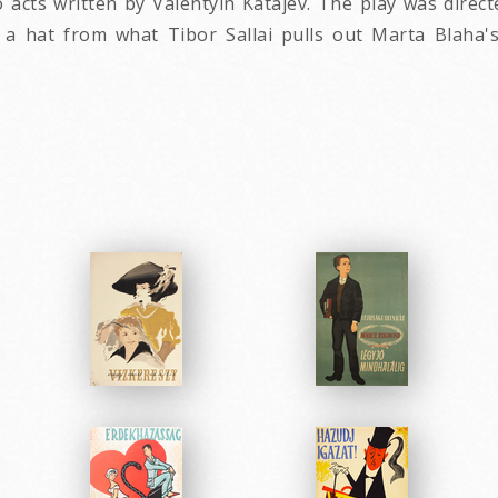
cts written by Valentyin Katajev. The play was direct
 a hat from what Tibor Sallai pulls out Marta Blaha
.