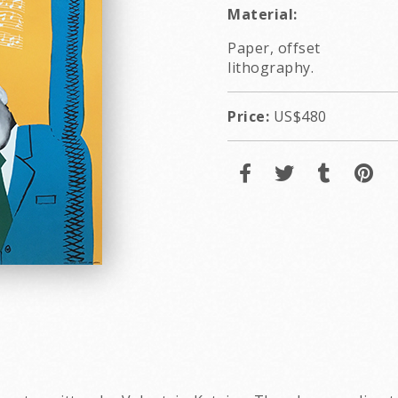
Material:
Paper, offset
lithography.
Price:
US$480