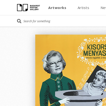
Artworks
Artists
Ne