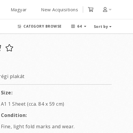
Magyar
New Acquisitions
CATEGORY BROWSE
64
Sort by
égi plakát
Size:
A1 1 Sheet (cca. 84 x 59 cm)
Condition:
Fine, light fold marks and wear.