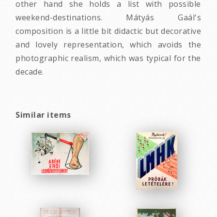
other hand she holds a list with possible
weekend-destinations. Mátyás Gaál's
composition is a little bit didactic but decorative
and lovely representation, which avoids the
photographic realism, which was typical for the
decade.
Similar items