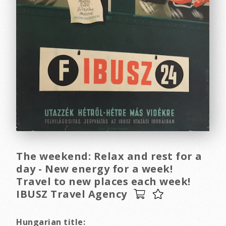
The weekend: Relax and rest for a
day - New energy for a week!
Travel to new places each week!
IBUSZ Travel Agency
Hungarian title: