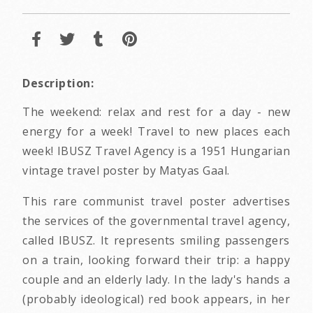
Description:
The weekend: relax and rest for a day - new
energy for a week! Travel to new places each
week! IBUSZ Travel Agency is a 1951 Hungarian
vintage travel poster by Matyas Gaal.
This rare communist travel poster advertises
the services of the governmental travel agency,
called IBUSZ. It represents smiling passengers
on a train, looking forward their trip: a happy
couple and an elderly lady. In the lady's hands a
(probably ideological) red book appears, in her