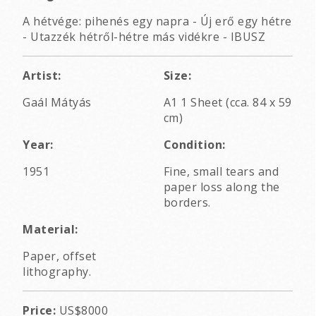
A hétvége: pihenés egy napra - Új erő egy hétre
- Utazzék hétről-hétre más vidékre - IBUSZ
Artist:
Size:
Gaál Mátyás
A1 1 Sheet (cca. 84 x 59
cm)
Year:
Condition:
1951
Fine, small tears and
paper loss along the
borders.
Material:
Paper, offset
lithography.
Price:
US$8000