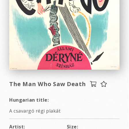
The Man Who Saw Death
Hungarian title:
A csavargó régi plakát
Artist:
Size: