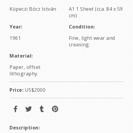
Köpeczi Bócz István
A1 1 Sheet (cca. 84 x 59
cm)
Year:
Condition:
1961
Fine, light wear and
creasing.
Material:
Paper, offset
lithography.
Price:
US$2000
Description: