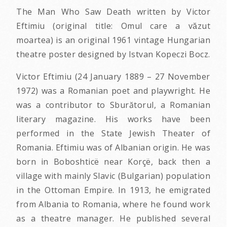
The Man Who Saw Death written by Victor
Eftimiu (original title: Omul care a văzut
moartea) is an original 1961 vintage Hungarian
theatre poster designed by Istvan Kopeczi Bocz.
Victor Eftimiu (24 January 1889 – 27 November
1972) was a Romanian poet and playwright. He
was a contributor to Sburătorul, a Romanian
literary magazine. His works have been
performed in the State Jewish Theater of
Romania. Eftimiu was of Albanian origin. He was
born in Boboshticë near Korçë, back then a
village with mainly Slavic (Bulgarian) population
in the Ottoman Empire. In 1913, he emigrated
from Albania to Romania, where he found work
as a theatre manager. He published several