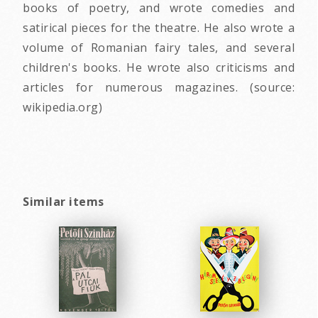
books of poetry, and wrote comedies and
satirical pieces for the theatre. He also wrote a
volume of Romanian fairy tales, and several
children's books. He wrote also criticisms and
articles for numerous magazines. (source:
wikipedia.org)
Similar items