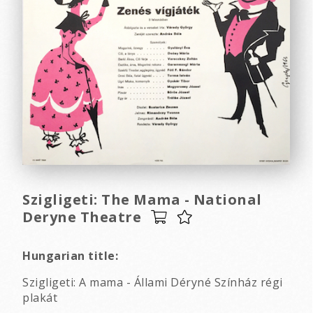
Szigligeti: The Mama - National
Deryne Theatre
Hungarian title:
Szigligeti: A mama - Állami Déryné Színház régi
plakát