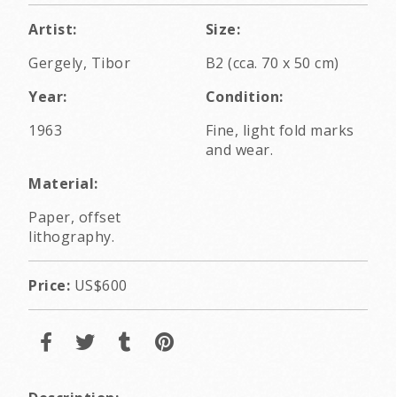
Artist:
Size:
Gergely, Tibor
B2 (cca. 70 x 50 cm)
Year:
Condition:
1963
Fine, light fold marks
and wear.
Material:
Paper, offset
lithography.
Price:
US$600