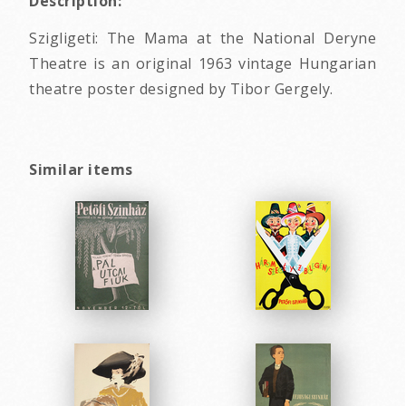
Description:
Szigligeti: The Mama at the National Deryne
Theatre is an original 1963 vintage Hungarian
theatre poster designed by Tibor Gergely.
Similar items