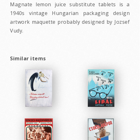
Magnate lemon juice substitute tablets is a
1940s vintage Hungarian packaging design
artwork maquette probably designed by Jozsef
Vudy.
Similar items