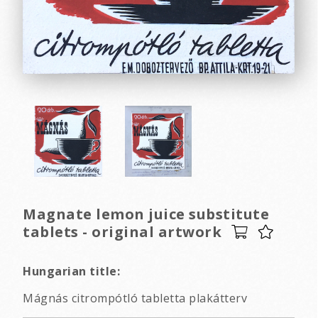
Magnate lemon juice substitute
tablets - original artwork
Hungarian title:
Mágnás citrompótló tabletta plakátterv