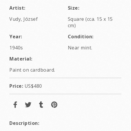
Artist:
Size:
Vudy, József
Square (cca. 15 x 15
cm)
Year:
Condition:
1940s
Near mint.
Material:
Paint on cardboard.
Price:
US$480
Description: