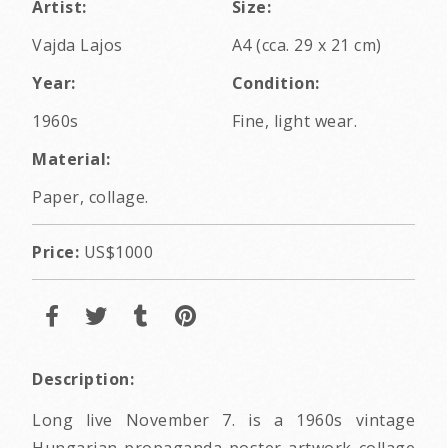
Artist:
Size:
Vajda Lajos
A4 (cca. 29 x 21 cm)
Year:
Condition:
1960s
Fine, light wear.
Material:
Paper, collage.
Price:
US$1000
Description:
Long live November 7. is a 1960s vintage