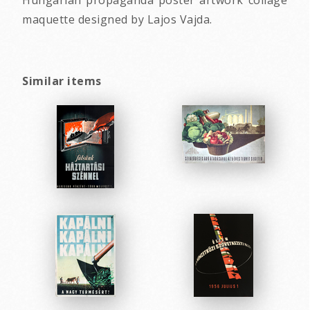
Hungarian propaganda poster artwork collage
maquette designed by Lajos Vajda.
Similar items