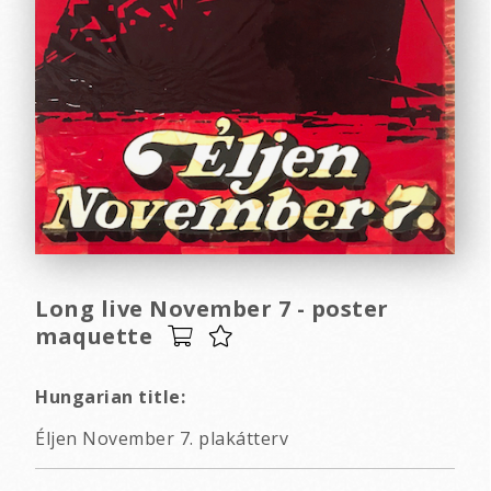
Long live November 7 - poster
maquette
Hungarian title:
Éljen November 7. plakátterv