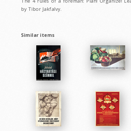
The 4 rules of a foreman: Plan! Organize! Le
by Tibor Jakfalvy.
Similar items