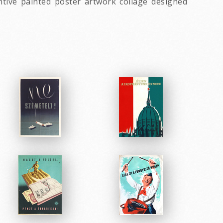
ntive painted poster artwork collage designed