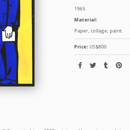
1965
Material:
Paper, collage, paint.
Price:
US$800