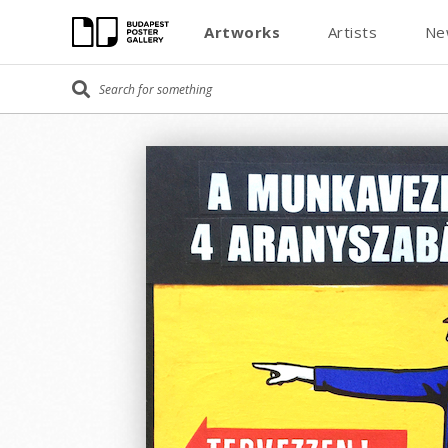
Artworks
Artists
Ne