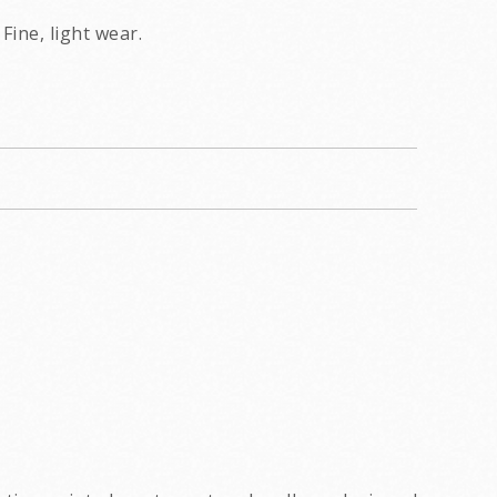
Fine, light wear.