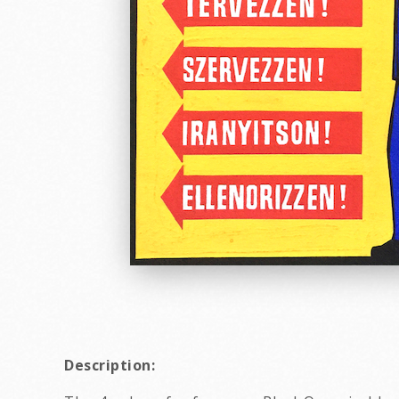
Description: