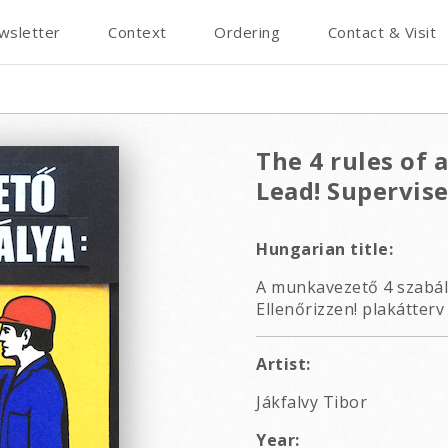
wsletter
Context
Ordering
Contact & Visit
The 4 rules of 
Lead! Supervise
Hungarian title:
A munkavezető 4 szabály
Ellenőrizzen! plakátterv
Artist:
Jákfalvy Tibor
Year: