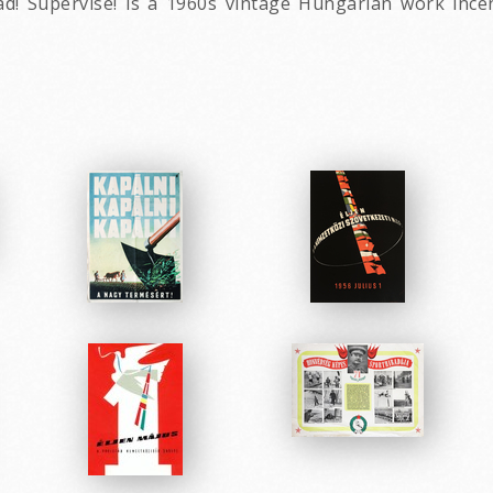
ad! Supervise! is a 1960s vintage Hungarian work ince