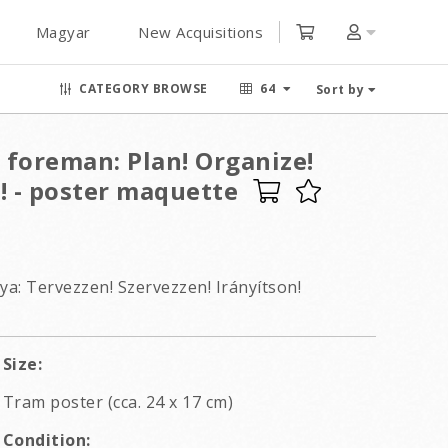
Magyar
New Acquisitions
CATEGORY BROWSE
64
Sort by
a foreman: Plan! Organize!
! - poster maquette
a: Tervezzen! Szervezzen! Irányítson!
Size:
Tram poster (cca. 24 x 17 cm)
Condition: